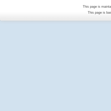
This page is mainta
This page is b