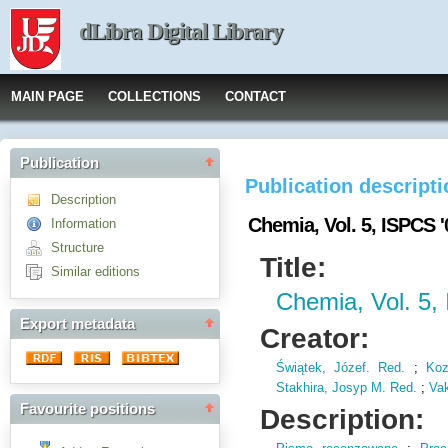
dLibra Digital Library
MAIN PAGE
COLLECTIONS
CONTACT
Publication
Publication descript
Description
Chemia, Vol. 5, ISPCS '
Information
Structure
Title:
Similar editions
Chemia, Vol. 5,
Export metadata
Creator:
Świątek, Józef. Red.
;
Koz
Stakhira, Josyp M. Red.
;
Vak
Favourite positions
Description: