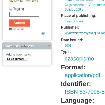
Pismo recenzowane
;
Pra
Add to Favourites
Częstochowie
;
VIIth Inte
Tagging
Solids
;
209 s.
Place of publishing:
Częstochowa
Publisher:
just private
Wydawnictwo Wyższej Szkoł
Date issued:
2001
Save this address
Type:
Add to
bookmarks
czasopismo
Format:
application/pdf
Identifier:
ISBN 83-7098-5
Language: