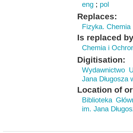
eng
;
pol
Replaces:
Fizyka. Chemia
Is replaced by
Chemia i Ochro
Digitisation:
Wydawnictwo Un
Jana Długosza 
Location of or
Biblioteka Głó
im. Jana Długo