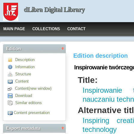
dLibra Digital Library
MAIN PAGE
COLLECTIONS
CONTACT
Edition
Edition description
Description
Inspirowanie twórczeg
Information
Structure
Title:
Content
Content(new window)
Inspirowanie
Download
nauczaniu techn
Similar editions
Alternative tit
Content presentation
Inspiring crea
technology
Export metadata