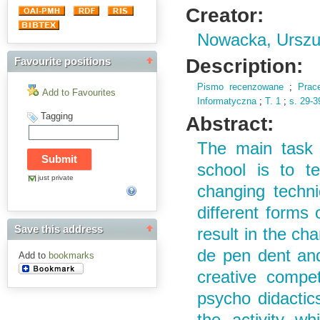
Creator:
Nowacka, Urszu
Description:
Favourite positions
Pismo recenzowane
;
Prac
Add to Favourites
Informatyczna
;
T.
1
;
s.
29-3
Tagging
Abstract:
The main task 
school is to t
just private
changing techniq
different forms
Save this address
result in the ch
de pen dent and
Add to
bookmarks
creative compet
psycho didactics