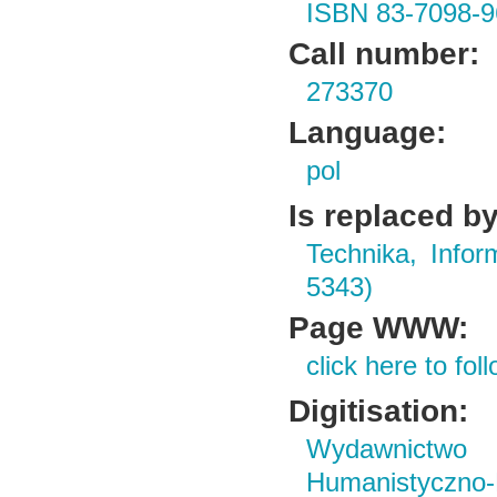
ISBN 83-7098-9
Call number:
273370
Language:
pol
Is replaced by
Technika, Infor
5343)
Page WWW:
click here to foll
Digitisation:
Wydawnictwo i
Humanistyczn