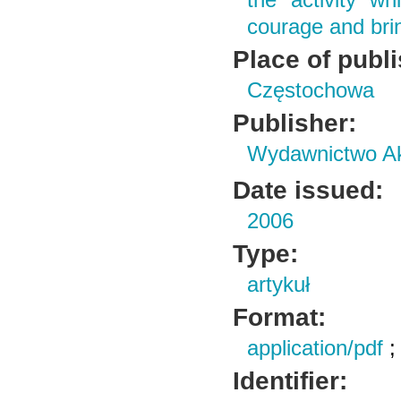
the activity w
courage and bring
Place of publ
Częstochowa
Publisher:
Wydawnictwo Ak
Date issued:
2006
Type:
artykuł
Format:
application/pdf
Identifier: