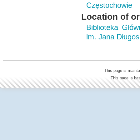
Częstochowie
Location of or
Biblioteka Głó
im. Jana Długo
This page is mainta
This page is b