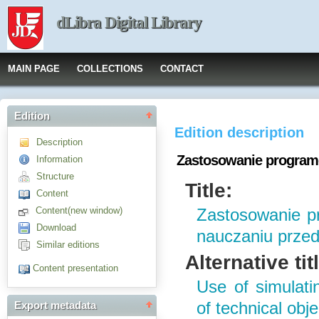
dLibra Digital Library
MAIN PAGE
COLLECTIONS
CONTACT
Edition
Edition description
Description
Zastosowanie program
Information
Structure
Title:
Content
Content(new window)
Zastosowanie p
Download
nauczaniu prze
Similar editions
Alternative tit
Content presentation
Use of simulat
of technical obj
Export metadata