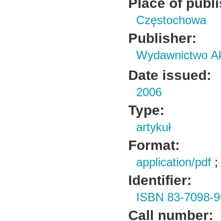
Place of publ
Częstochowa
Publisher:
Wydawnictwo Ak
Date issued:
2006
Type:
artykuł
Format:
application/pdf
Identifier:
ISBN 83-7098-9
Call number: