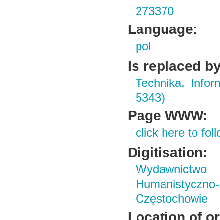
273370
Language:
pol
Is replaced by
Technika, Infor
5343)
Page WWW:
click here to foll
Digitisation:
Wydawnictwo i
Humanistyczn
Częstochowie
Location of or