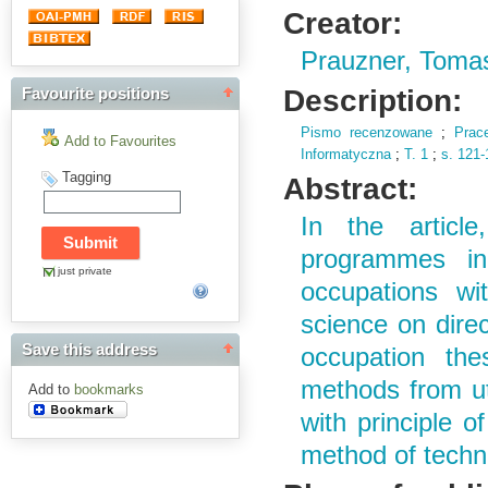
Creator:
Prauzner, Toma
Description:
Favourite positions
Pismo recenzowane
;
Prac
Add to Favourites
Informatyczna
;
T.
1
;
s.
121-
Tagging
Abstract:
In the articl
programmes in
just private
occupations wi
science on direc
Save this address
occupation the
methods from uti
Add to
bookmarks
with principle o
method of techni