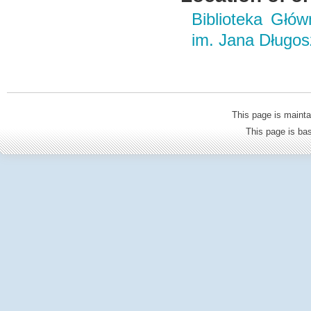
Biblioteka Głó
im. Jana Długo
This page is mainta
This page is b