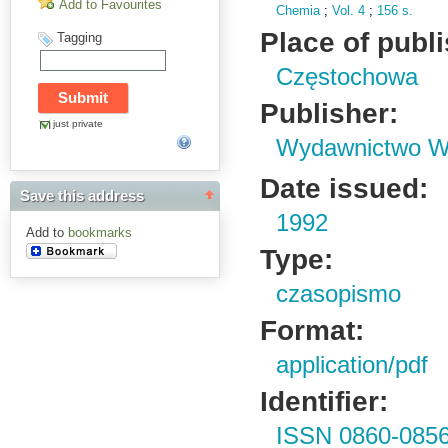
Add to Favourites
Chemia
;
Vol.
4
;
156 s.
Place of publ
Tagging
Częstochowa
Publisher:
just private
Wydawnictwo Wy
Date issued:
Save this address
1992
Add to
bookmarks
Type:
czasopismo
Format:
application/pdf
Identifier:
ISSN 0860-085