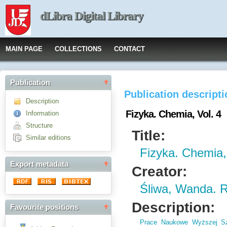
dLibra Digital Library
MAIN PAGE
COLLECTIONS
CONTACT
Publication
Publication descript
Description
Fizyka. Chemia, Vol. 4
Information
Structure
Title:
Similar editions
Fizyka. Chemia,
Export metadata
Creator:
Śliwa, Wanda. 
Description:
Favourite positions
Prace Naukowe Wyższej Sz