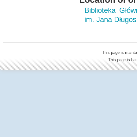
Biblioteka Głó
im. Jana Długo
This page is mainta
This page is b