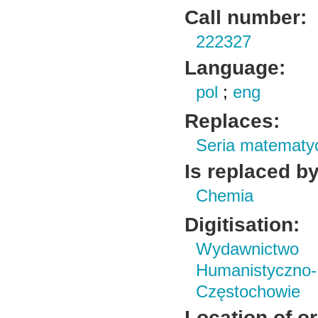
Call number:
222327
Language:
pol
;
eng
Replaces:
Seria matematy
Is replaced by
Chemia
Digitisation:
Wydawnictwo i
Humanistyczn
Częstochowie
Location of or