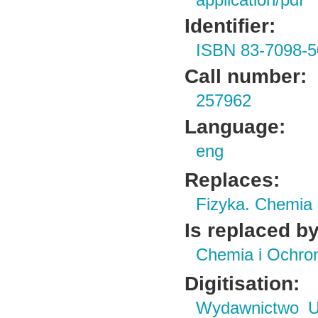
application/pdf
Identifier:
ISBN 83-7098-5
Call number:
257962
Language:
eng
Replaces:
Fizyka. Chemia
Is replaced by
Chemia i Ochro
Digitisation:
Wydawnictwo Un