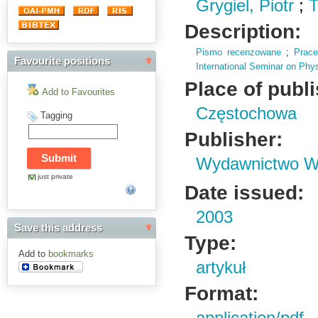
Grygiel, Piotr
;
T
Description:
Pismo recenzowane
;
Prac
Favourite positions
International Seminar on Phy
Place of publ
Add to Favourites
Częstochowa
Tagging
Publisher:
Wydawnictwo Wy
just private
Date issued:
2003
Save this address
Type:
Add to
bookmarks
artykuł
Format: