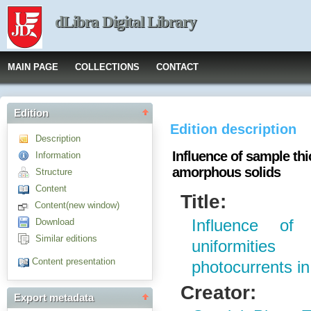
dLibra Digital Library
MAIN PAGE
COLLECTIONS
CONTACT
Edition
Edition description
Description
Influence of sample th
Information
amorphous solids
Structure
Content
Title:
Content(new window)
Download
Influence of
Similar editions
uniformiti
Content presentation
photocurrents i
Creator:
Export metadata