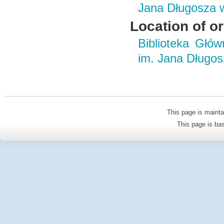
Jana Długosza 
Location of or
Biblioteka Głó
im. Jana Długo
This page is mainta
This page is b