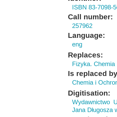
ISBN 83-7098-5
Call number:
257962
Language:
eng
Replaces:
Fizyka. Chemia
Is replaced by
Chemia i Ochro
Digitisation:
Wydawnictwo Un
Jana Długosza 