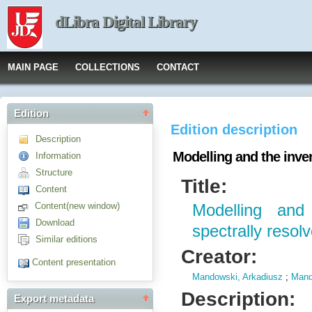
dLibra Digital Library
MAIN PAGE
COLLECTIONS
CONTACT
Edition
Edition description
Description
Modelling and the inve
Information
Structure
Title:
Content
Content(new window)
Modelling and
Download
spectrally reso
Similar editions
Creator:
Content presentation
Mandowski, Arkadiusz
;
Mand
Description:
Export metadata