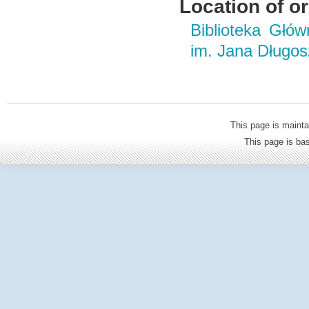
Location of or
Biblioteka Głó
im. Jana Długo
This page is mainta
This page is b