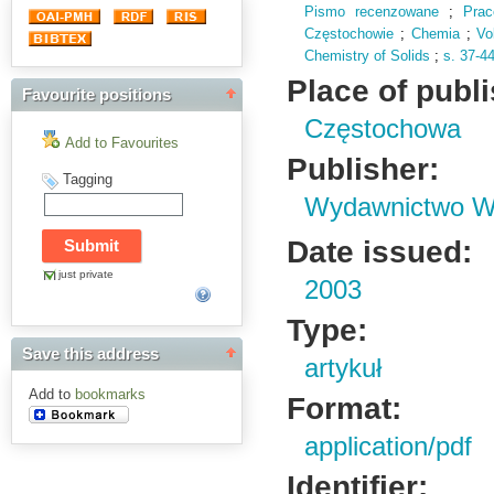
Pismo recenzowane
;
Pra
Częstochowie
;
Chemia
;
Vo
Chemistry of Solids
;
s.
37-4
Place of publ
Favourite positions
Częstochowa
Add to Favourites
Publisher:
Tagging
Wydawnictwo Wy
Date issued:
just private
2003
Type:
Save this address
artykuł
Add to
bookmarks
Format:
application/pdf
Identifier: