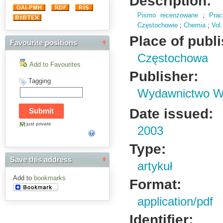
Description:
Pismo recenzowane
;
Pra
Częstochowie
;
Chemia
;
Vol.
Place of publ
Favourite positions
Częstochowa
Add to Favourites
Publisher:
Tagging
Wydawnictwo Wy
Date issued:
just private
2003
Type:
Save this address
artykuł
Add to
bookmarks
Format:
application/pdf
Identifier: