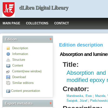
dLibra Digital Library
MAIN PAGE
COLLECTIONS
CONTACT
Edition
Edition description
Description
Absorption and lumines
Information
Structure
Title:
Content
Content(new window)
Absorption and
Download
modified epoxy 
Similar editions
Creator:
Content presentation
Mandowska, Ewa
;
Mazela, 
Świątek, Józef
;
Pielichowski
Export metadata