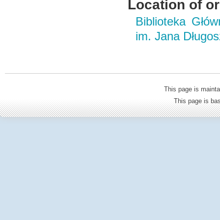
Location of or
Biblioteka Głó
im. Jana Długo
This page is mainta
This page is b