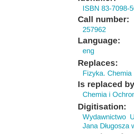
ISBN 83-7098-5
Call number:
257962
Language:
eng
Replaces:
Fizyka. Chemia
Is replaced by
Chemia i Ochro
Digitisation:
Wydawnictwo Un
Jana Długosza 