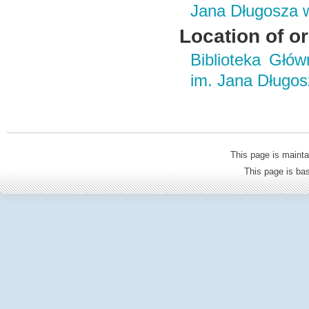
Jana Długosza 
Location of or
Biblioteka Głó
im. Jana Długo
This page is mainta
This page is b