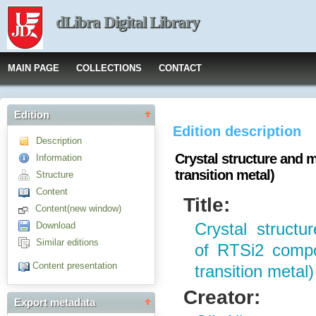
dLibra Digital Library
MAIN PAGE
COLLECTIONS
CONTACT
Edition
Edition description
Description
Crystal structure and m
Information
transition metal)
Structure
Content
Title:
Content(new window)
Download
Crystal structu
Similar editions
of RTSi2 compo
Content presentation
transition metal)
Creator:
Export metadata