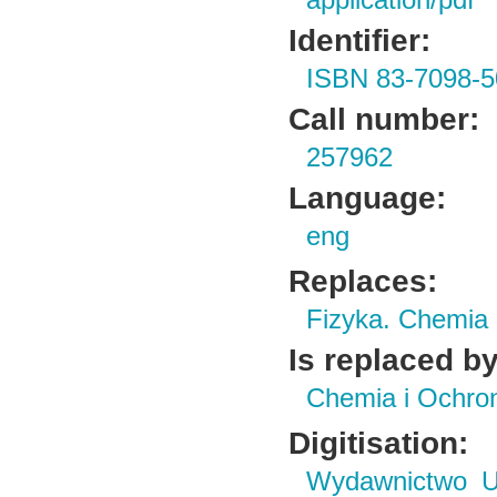
application/pdf
Identifier:
ISBN 83-7098-5
Call number:
257962
Language:
eng
Replaces:
Fizyka. Chemia
Is replaced by
Chemia i Ochro
Digitisation:
Wydawnictwo Un