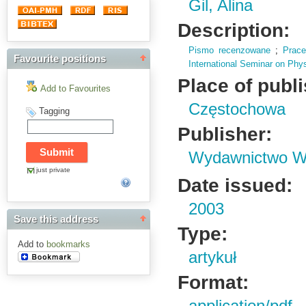
Gil, Alina
Description:
Pismo recenzowane
;
Prac
Favourite positions
International Seminar on Phy
Place of publ
Add to Favourites
Częstochowa
Tagging
Publisher:
Wydawnictwo Wy
just private
Date issued:
2003
Save this address
Type:
Add to
bookmarks
artykuł
Format: