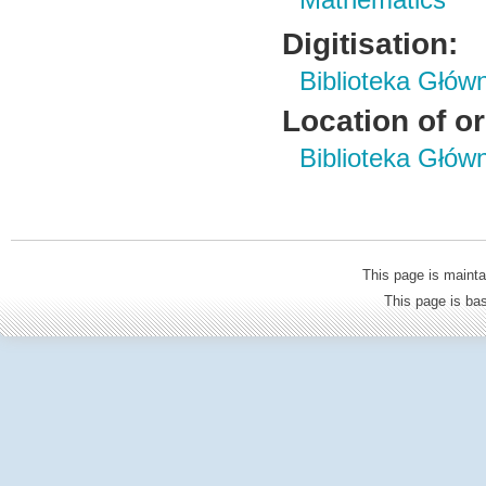
Mathematics
Digitisation:
Biblioteka Głów
Location of or
Biblioteka Głów
This page is mainta
This page is b