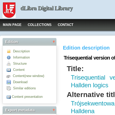
dLibra Digital Library
MAIN PAGE
COLLECTIONS
CONTACT
Edition
Edition description
Description
Trisequential version o
Information
Structure
Title:
Content
Content(new window)
Trisequential 
Download
Hallden logics
Similar editions
Alternative tit
Content presentation
Trójsekwentowa
Halldena
Export metadata