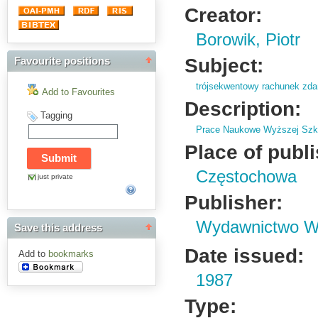
Creator:
Borowik, Piotr
Subject:
Favourite positions
trójsekwentowy rachunek zd
Add to Favourites
Description:
Tagging
Prace Naukowe Wyższej Szko
Place of publ
Częstochowa
just private
Publisher:
Wydawnictwo Wy
Save this address
Date issued:
Add to
bookmarks
1987
Type: