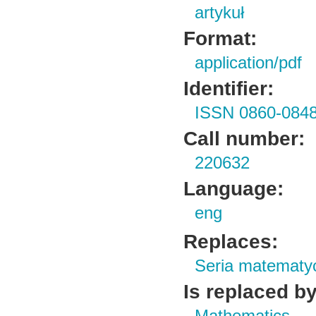
artykuł
Format:
application/pdf
Identifier:
ISSN 0860-084
Call number:
220632
Language:
eng
Replaces:
Seria matematy
Is replaced by