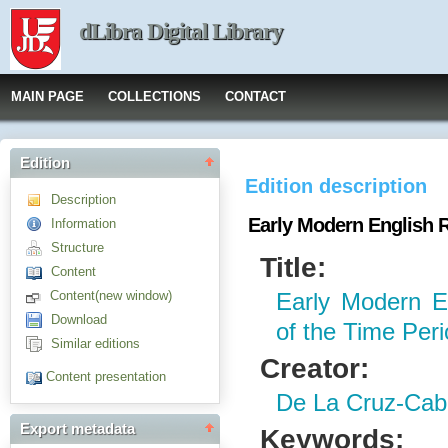
dLibra Digital Library
MAIN PAGE
COLLECTIONS
CONTACT
Edition
Edition description
Description
Early Modern English R
Information
Structure
Title:
Content
Content(new window)
Early Modern E
Download
of the Time Per
Similar editions
Creator:
Content presentation
De La Cruz-Caba
Export metadata
Keywords: