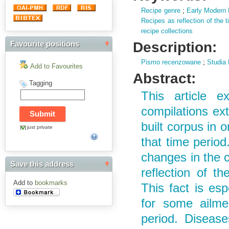
Recipe genre
;
Early Modern 
Recipes as reflection of the 
recipe collections
Description:
Favourite positions
Pismo recenzowane
;
Studia 
Add to Favourites
Abstract:
Tagging
This article e
compilations ex
built corpus in o
just private
that time period
changes in the c
Save this address
reflection of t
Add to
bookmarks
This fact is es
for some ailme
period. Diseas