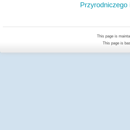
Przyrodniczego
This page is mainta
This page is b