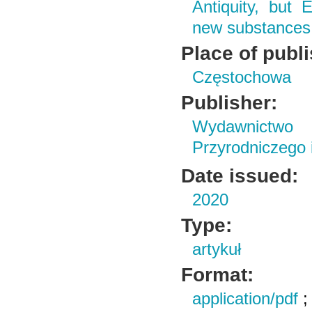
Antiquity, but 
new substances 
Place of publ
Częstochowa
Publisher:
Wydawnictwo
Przyrodniczego
Date issued:
2020
Type:
artykuł
Format:
application/pdf