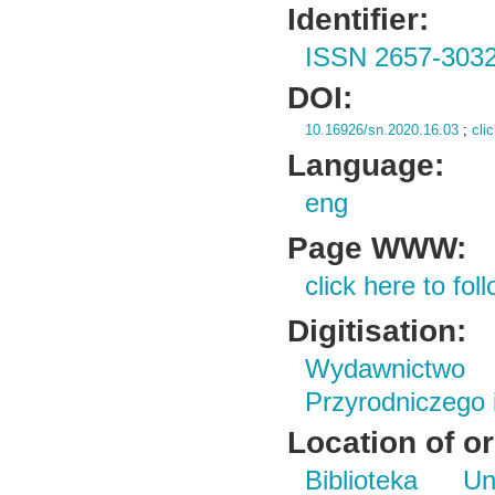
Identifier:
ISSN 2657-303
DOI:
10.16926/sn.2020.16.03
;
cli
Language:
eng
Page WWW:
click here to foll
Digitisation:
Wydawnictwo
Przyrodniczego
Location of or
Biblioteka Un