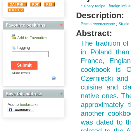
culinary recipe
;
foreign influ
Description:
Pismo recenzowane
;
Studia 
Favourite positions
Abstract:
Add to Favourites
The tradition of
Tagging
in Poland than
France, Englan
cookbook is C
just private
Czerniecki and 
cuisine and cla
Save this address
native ones. Th
approximately 
Add to
bookmarks
another cookbo
was dated to th