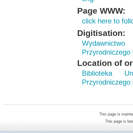
Page WWW:
click here to foll
Digitisation:
Wydawnictwo
Przyrodniczego
Location of or
Biblioteka Un
Przyrodniczego
This page is mainta
This page is b