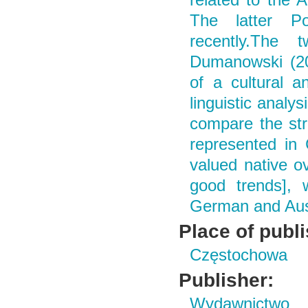
related to the 
The latter Po
recently.The 
Dumanowski (20
of a cultural a
linguistic analys
compare the str
represented in
valued native o
good trends], 
German and Aust
Place of publ
Częstochowa
Publisher:
Wydawnictwo