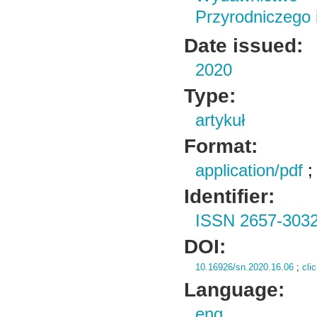
Przyrodniczego
Date issued:
2020
Type:
artykuł
Format:
application/pdf
Identifier:
ISSN 2657-303
DOI:
10.16926/sn.2020.16.06
;
cli
Language:
eng