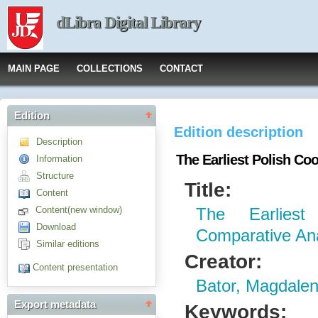
dLibra Digital Library
MAIN PAGE
COLLECTIONS
CONTACT
Edition
Edition description
Description
The Earliest Polish Co
Information
Structure
Title:
Content
Content(new window)
The Earlies
Download
Comparative Ana
Similar editions
Creator:
Content presentation
Bator, Magdale
Export metadata
Keywords: