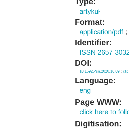
Type:
artykuł
Format:
application/pdf
Identifier:
ISSN 2657-303
DOI:
10.16926/sn.2020.16.09
;
cli
Language:
eng
Page WWW:
click here to foll
Digitisation: