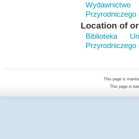
Wydawnictwo
Przyrodniczego
Location of or
Biblioteka Un
Przyrodniczego
This page is mainta
This page is b