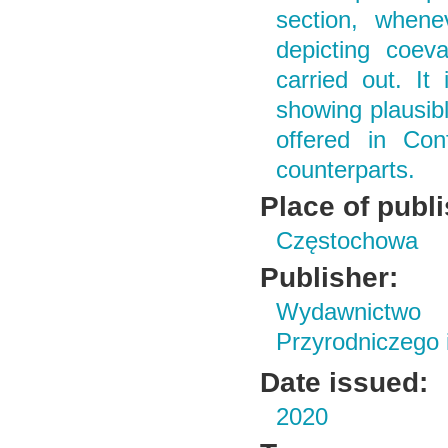
section, whene
depicting coev
carried out. I
showing plausibl
offered in Conf
counterparts.
Place of publ
Częstochowa
Publisher:
Wydawnictwo
Przyrodniczego
Date issued:
2020