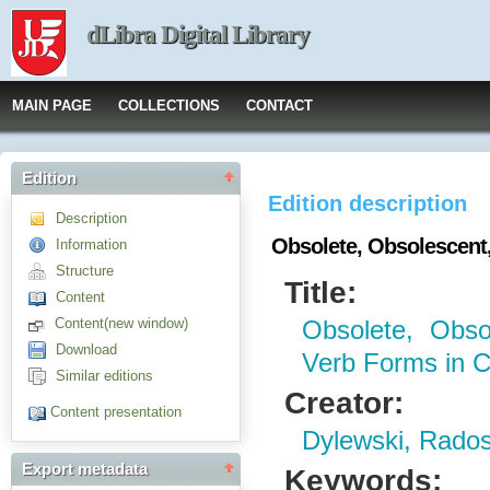
dLibra Digital Library
MAIN PAGE
COLLECTIONS
CONTACT
Edition
Edition description
Description
Obsolete, Obsolescent
Information
Structure
Title:
Content
Content(new window)
Obsolete, Obso
Download
Verb Forms in 
Similar editions
Creator:
Content presentation
Dylewski, Rado
Export metadata
Keywords: