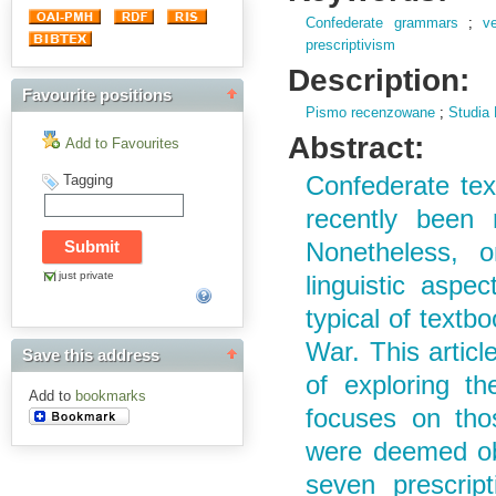
Confederate grammars
;
v
prescriptivism
Description:
Favourite positions
Pismo recenzowane
;
Studia 
Abstract:
Add to Favourites
Tagging
Confederate te
recently been 
Nonetheless, o
just private
linguistic aspec
typical of textb
War. This article
Save this address
of exploring th
Add to
bookmarks
focuses on thos
were deemed obs
seven prescrip