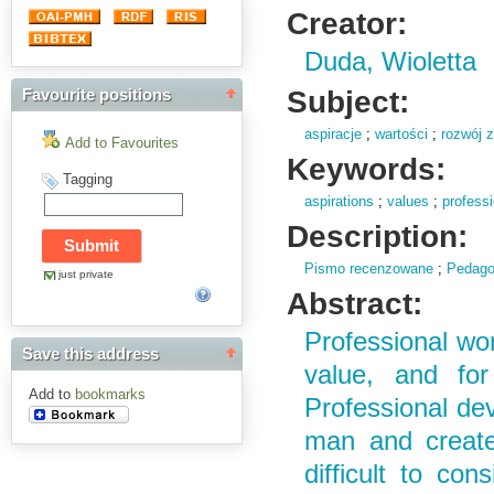
Creator:
Duda, Wioletta
Subject:
Favourite positions
aspiracje
;
wartości
;
rozwój 
Add to Favourites
Keywords:
Tagging
aspirations
;
values
;
profess
Description:
Pismo recenzowane
;
Pedago
just private
Abstract:
Professional wo
Save this address
value, and for
Add to
bookmarks
Professional dev
man and creates
difficult to con