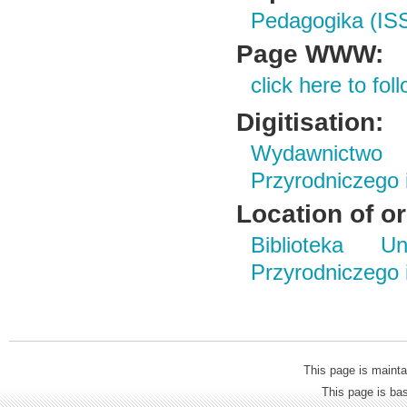
Pedagogika (IS
Page WWW:
click here to foll
Digitisation:
Wydawnictwo
Przyrodniczego
Location of or
Biblioteka Un
Przyrodniczego
This page is mainta
This page is b