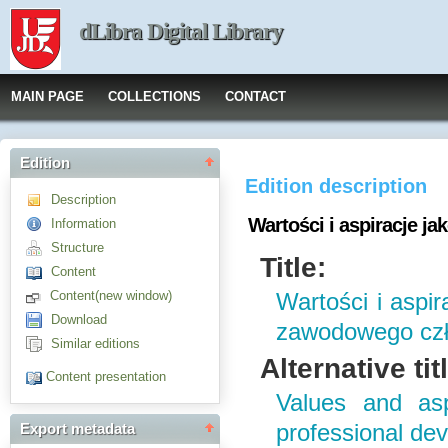
dLibra Digital Library
MAIN PAGE
COLLECTIONS
CONTACT
Edition
Edition description
Description
Wartości i aspiracje 
Information
Structure
Title:
Content
Content(new window)
Wartości i aspir
Download
zawodowego cz
Similar editions
Alternative tit
Content presentation
Values and asp
professional de
Export metadata