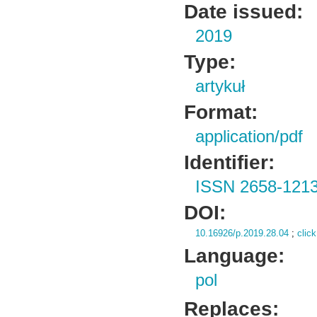
Date issued:
2019
Type:
artykuł
Format:
application/pdf
Identifier:
ISSN 2658-121
DOI:
10.16926/p.2019.28.04
;
click
Language:
pol
Replaces: