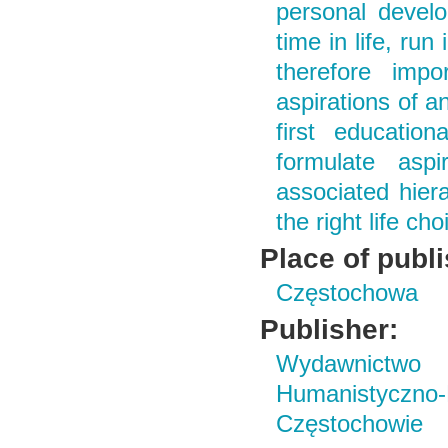
personal develo
time in life, run
therefore imp
aspirations of a
first educatio
formulate asp
associated hiera
the right life c
Place of publ
Częstochowa
Publisher:
Wydawnictwo i
Humanistyczn
Częstochowie