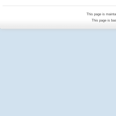
This page is mainta
This page is b