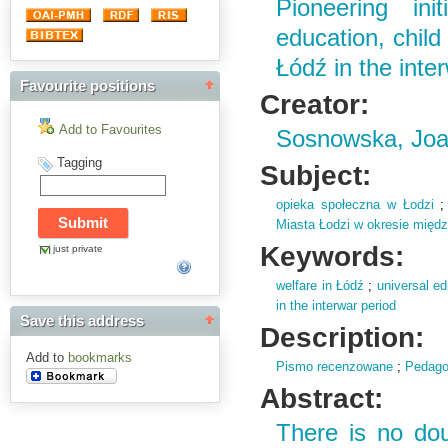
Pioneering ini
education, child
Łódź in the inte
Favourite positions
Creator:
Add to Favourites
Sosnowska, Jo
Tagging
Subject:
opieka społeczna w Łodzi
Miasta Łodzi w okresie mię
Keywords:
just private
welfare in Łódź
;
universal ed
in the interwar period
Save this address
Description:
Add to
bookmarks
Pismo recenzowane
;
Pedago
Abstract:
There is no do