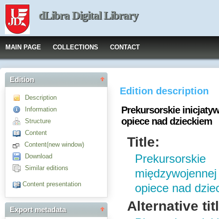
dLibra Digital Library
MAIN PAGE
COLLECTIONS
CONTACT
Edition
Edition description
Description
Prekursorskie inicjat
Information
opiece nad dzieckiem
Structure
Content
Title:
Content(new window)
Download
Prekursorskie
Similar editions
międzywojennej
Content presentation
opiece nad dzie
Alternative tit
Export metadata