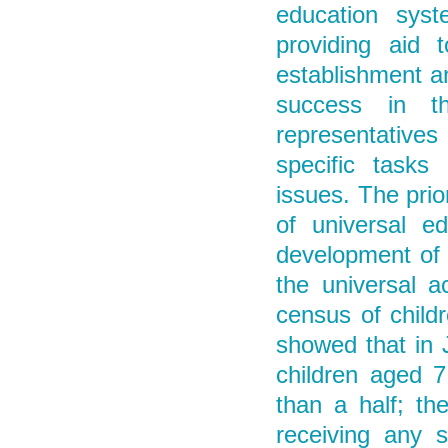
education syste
providing aid 
establishment an
success in th
representative
specific tasks
issues. The prior
of universal e
development of 
the universal a
census of childr
showed that in 
children aged 7
than a half; th
receiving any s