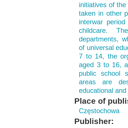
initiatives of t
taken in other 
interwar period
childcare. Th
departments, wh
of universal edu
7 to 14, the or
aged 3 to 16, a
public school s
areas are des
educational and 
Place of publ
Częstochowa
Publisher: