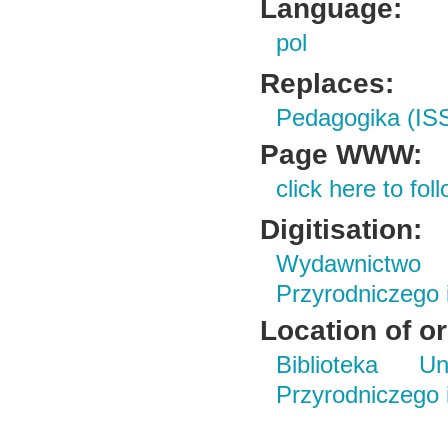
Language:
pol
Replaces:
Pedagogika (IS
Page WWW:
click here to foll
Digitisation:
Wydawnictwo
Przyrodniczego
Location of or
Biblioteka Un
Przyrodniczego