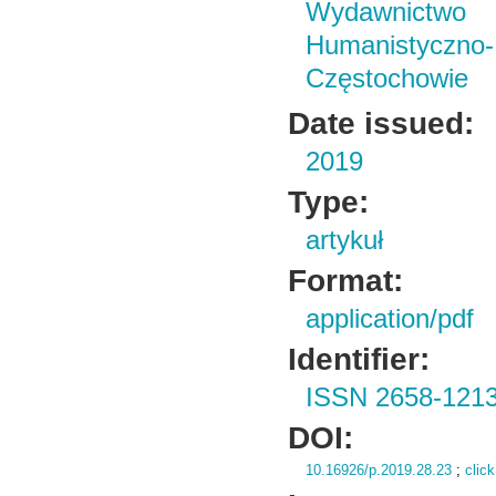
Wydawnictwo i
Humanistyczn
Częstochowie
Date issued:
2019
Type:
artykuł
Format:
application/pdf
Identifier:
ISSN 2658-121
DOI:
10.16926/p.2019.28.23
;
click