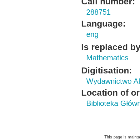
Call number:
288751
Language:
eng
Is replaced by
Mathematics
Digitisation:
Wydawnictwo Ak
Location of or
Biblioteka Głów
This page is mainta