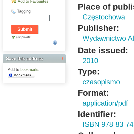
Add to Favourites
Place of publ
Tagging
Częstochowa
Publisher:
Wydawnictwo Ak
just private
Date issued:
Save this address
2010
Type:
Add to
bookmarks
czasopismo
Format:
application/pdf
Identifier:
ISBN 978-83-74