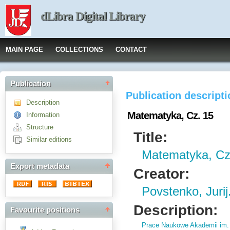
dLibra Digital Library
MAIN PAGE
COLLECTIONS
CONTACT
Publication
Publication descript
Description
Matematyka, Cz. 15
Information
Structure
Title:
Similar editions
Matematyka, Cz
Export metadata
Creator:
Povstenko, Jurij
Description:
Favourite positions
Prace Naukowe Akademii im.