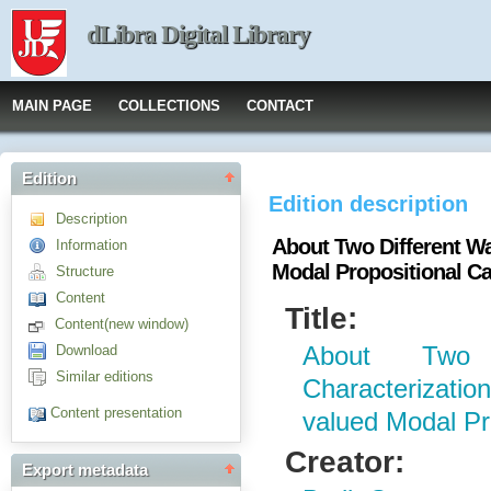
dLibra Digital Library
MAIN PAGE
COLLECTIONS
CONTACT
Edition
Edition description
Description
About Two Different Wa
Information
Modal Propositional Ca
Structure
Content
Title:
Content(new window)
Download
About Two 
Similar editions
Characterizati
Content presentation
valued Modal Pr
Creator:
Export metadata