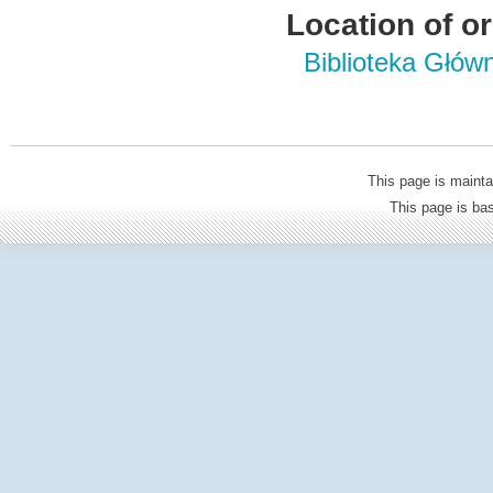
Location of or
Biblioteka Głów
This page is mainta
This page is b