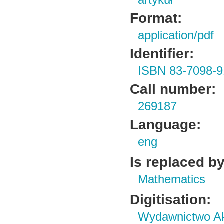
artykuł
Format:
application/pdf
Identifier:
ISBN 83-7098-9
Call number:
269187
Language:
eng
Is replaced by
Mathematics
Digitisation:
Wydawnictwo Ak