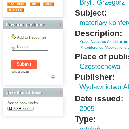
Bryll, Grzegorz
Subject:
materiały konfe
Favourite positions
Description:
Add to Favourites
Prace Naukowe Akademii im
Tagging
IX Conference "Applications o
Place of publ
Częstochowa
just private
Publisher:
Wydawnictwo Ak
Save this address
Date issued:
Add to
bookmarks
2005
Type: