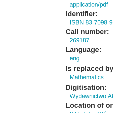
application/pdf
Identifier:
ISBN 83-7098-9
Call number:
269187
Language:
eng
Is replaced by
Mathematics
Digitisation:
Wydawnictwo Ak
Location of or