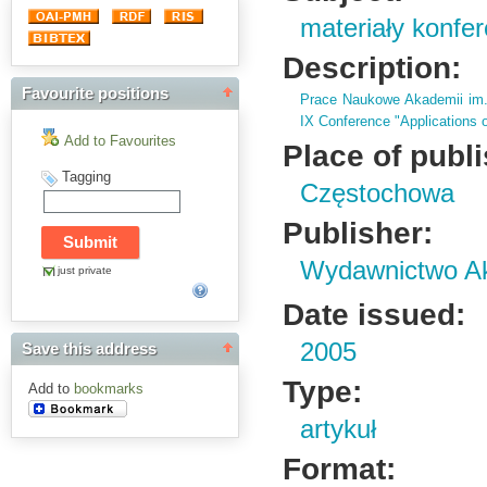
materiały konfe
Description:
Favourite positions
Prace Naukowe Akademii im
IX Conference "Applications o
Add to Favourites
Place of publ
Tagging
Częstochowa
Publisher:
Wydawnictwo Ak
just private
Date issued:
2005
Save this address
Type:
Add to
bookmarks
artykuł
Format: