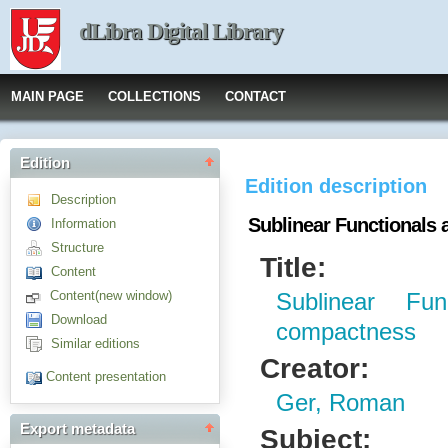
dLibra Digital Library
MAIN PAGE
COLLECTIONS
CONTACT
Edition
Edition description
Description
Sublinear Functionals
Information
Structure
Title:
Content
Content(new window)
Sublinear Fu
Download
compactness
Similar editions
Creator:
Content presentation
Ger, Roman
Export metadata
Subject: