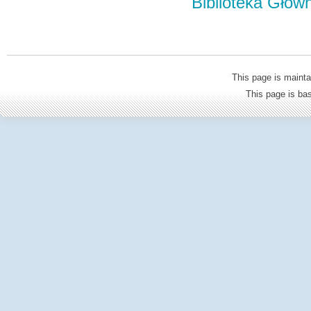
Biblioteka Głów
This page is mainta
This page is b