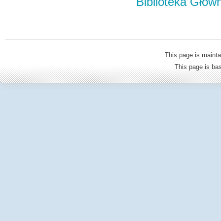
Biblioteka Głów
This page is mainta
This page is b