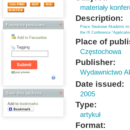
materiały konfe
Description:
Favourite positions
Prace Naukowe Akademii im
the IX Conference "Applicatio
Add to Favourites
Place of publ
Tagging
Częstochowa
Publisher:
Wydawnictwo Ak
just private
Date issued:
2005
Save this address
Type:
Add to
bookmarks
artykuł
Format: