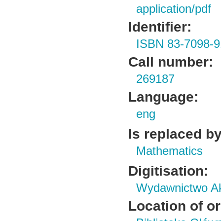
application/pdf
Identifier:
ISBN 83-7098-9
Call number:
269187
Language:
eng
Is replaced by
Mathematics
Digitisation:
Wydawnictwo Ak
Location of or