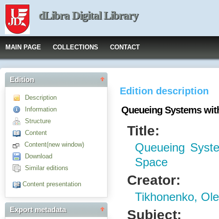
dLibra Digital Library
MAIN PAGE
COLLECTIONS
CONTACT
Edition
Edition description
Description
Queueing Systems wi
Information
Structure
Title:
Content
Content(new window)
Queueing Syst
Download
Space
Similar editions
Creator:
Content presentation
Tikhonenko, Ol
Export metadata
Subject: