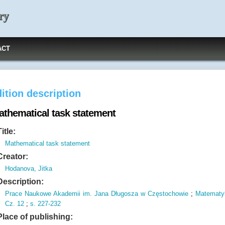
ry
ACT
ition description
athematical task statement
Title:
Mathematical task statement
Creator:
Hodanova, Jitka
Description:
Prace Naukowe Akademii im.
Jana Długosza w Częstochowie
;
Matematy
Cz.
12
;
s.
227-232
Place of publishing: