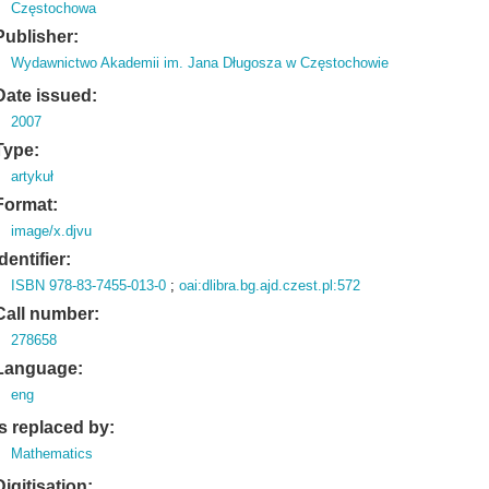
Częstochowa
Publisher:
Wydawnictwo Akademii im. Jana Długosza w Częstochowie
Date issued:
2007
Type:
artykuł
Format:
image/x.djvu
Identifier:
ISBN 978-83-7455-013-0
;
oai:dlibra.bg.ajd.czest.pl:572
Call number:
278658
Language:
eng
Is replaced by:
Mathematics
Digitisation: