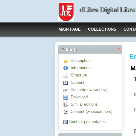
dLibra Digital Libra
MAIN PAGE
COLLECTIONS
CONT
Edition
Ed
Description
M
Information
Structure
Content
Content(new window)
Download
Similar editions
Content (websearchers)
Content presentation