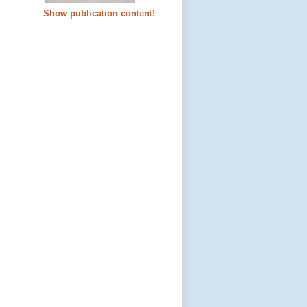
Show publication content!