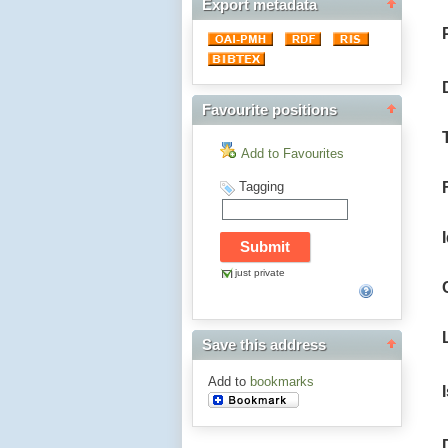
Export metadata
Favourite positions
Add to Favourites
Tagging
just private
Save this address
Add to
bookmarks