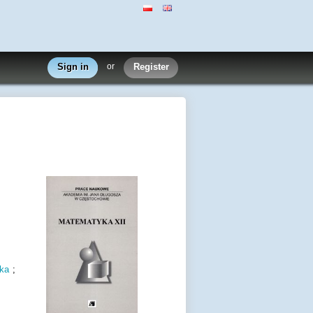
Sign in
or
Register
ka
;