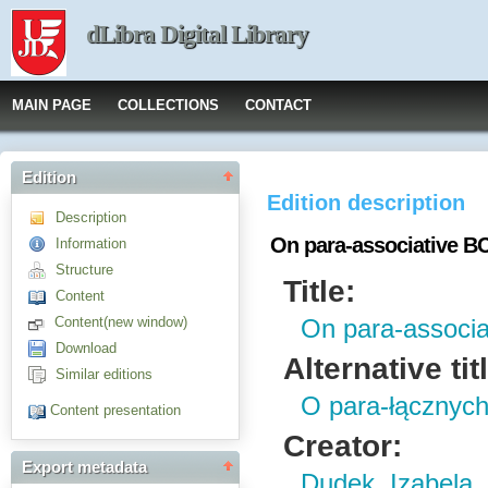
dLibra Digital Library
MAIN PAGE
COLLECTIONS
CONTACT
Edition
Edition description
Description
On para-associative BC
Information
Structure
Title:
Content
Content(new window)
On para-associa
Download
Alternative tit
Similar editions
O para-łącznych
Content presentation
Creator:
Export metadata
Dudek, Izabela