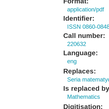
Format:
application/pdf
Identifier:
ISSN 0860-084
Call number:
220632
Language:
eng
Replaces:
Seria matematy
Is replaced by
Mathematics
Digitisation: