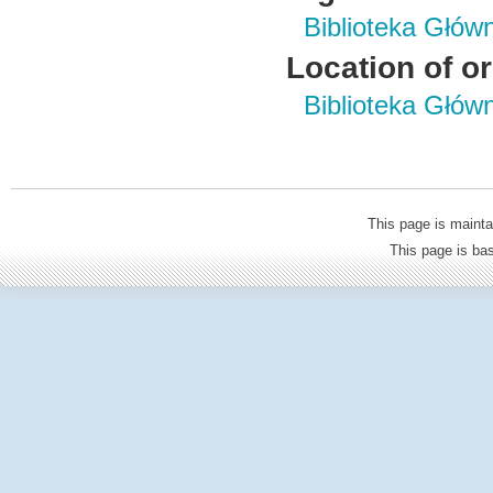
Biblioteka Głów
Location of or
Biblioteka Głów
This page is mainta
This page is b