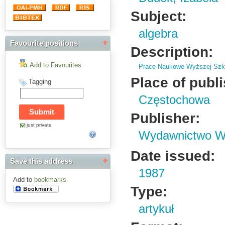
Subject:
algebra
Favourite positions
Description:
Add to Favourites
Prace Naukowe Wyższej Szko
Place of publ
Tagging
Częstochowa
Publisher:
just private
Wydawnictwo Wy
Date issued:
Save this address
1987
Add to
bookmarks
Type:
artykuł