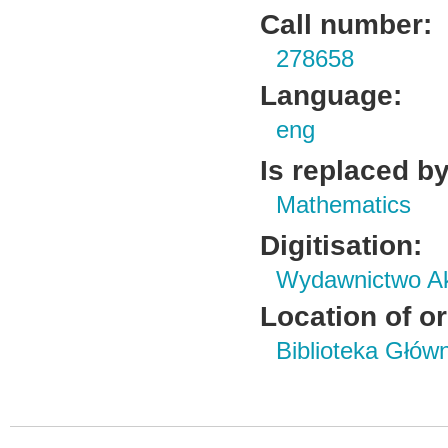
Call number:
278658
Language:
eng
Is replaced by
Mathematics
Digitisation:
Wydawnictwo Ak
Location of or
Biblioteka Głów