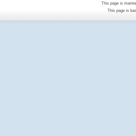
This page is mainta
This page is b