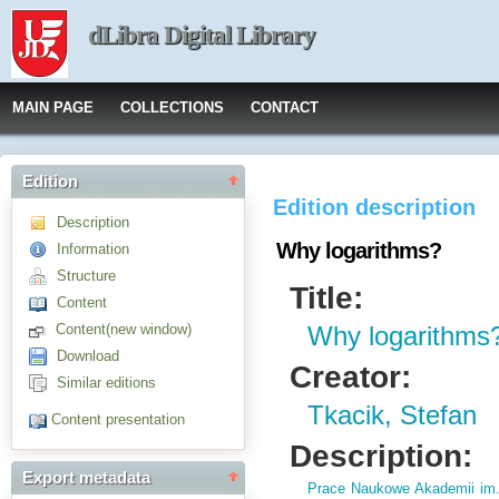
dLibra Digital Library
MAIN PAGE
COLLECTIONS
CONTACT
Edition
Edition description
Description
Why logarithms?
Information
Structure
Title:
Content
Content(new window)
Why logarithms
Download
Creator:
Similar editions
Tkacik, Stefan
Content presentation
Description:
Export metadata
Prace Naukowe Akademii im