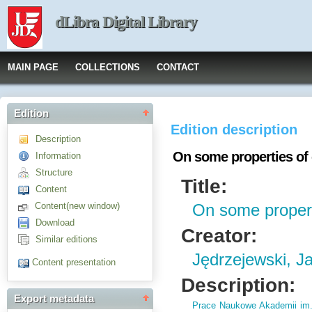
dLibra Digital Library
MAIN PAGE
COLLECTIONS
CONTACT
Edition
Edition description
Description
On some properties of
Information
Structure
Title:
Content
Content(new window)
On some propert
Download
Creator:
Similar editions
Jędrzejewski, J
Content presentation
Description:
Export metadata
Prace Naukowe Akademii im