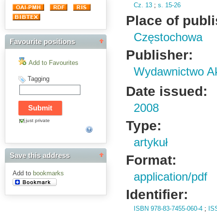
Cz.
13
;
s.
15-26
Place of publ
Częstochowa
Favourite positions
Publisher:
Add to Favourites
Wydawnictwo Ak
Tagging
Date issued:
2008
just private
Type:
artykuł
Save this address
Format:
Add to
bookmarks
application/pdf
Identifier:
ISBN 978-83-7455-060-4
;
IS