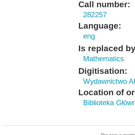
Call number:
282257
Language:
eng
Is replaced by
Mathematics
Digitisation:
Wydawnictwo Ak
Location of or
Biblioteka Głów