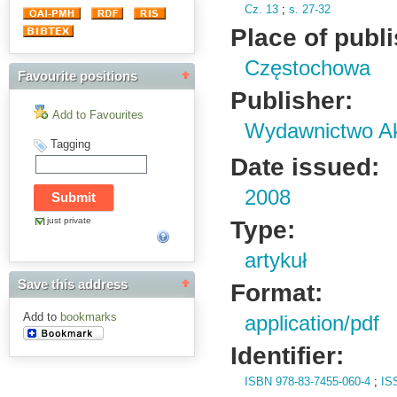
Cz.
13
;
s.
27-32
Place of publ
Częstochowa
Favourite positions
Publisher:
Add to Favourites
Wydawnictwo Ak
Tagging
Date issued:
2008
just private
Type:
artykuł
Save this address
Format:
Add to
bookmarks
application/pdf
Identifier:
ISBN 978-83-7455-060-4
;
IS