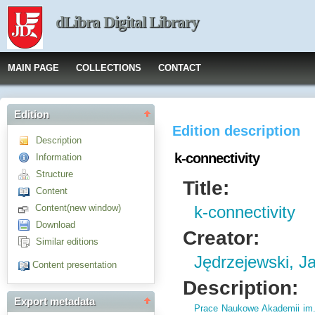
dLibra Digital Library
MAIN PAGE
COLLECTIONS
CONTACT
Edition
Edition description
Description
k-connectivity
Information
Structure
Title:
Content
Content(new window)
k-connectivity
Download
Creator:
Similar editions
Jędrzejewski, J
Content presentation
Description:
Export metadata
Prace Naukowe Akademii im