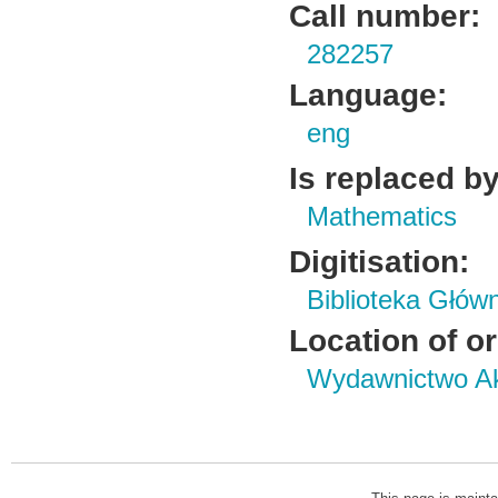
Call number:
282257
Language:
eng
Is replaced by
Mathematics
Digitisation:
Biblioteka Głów
Location of or
Wydawnictwo Ak