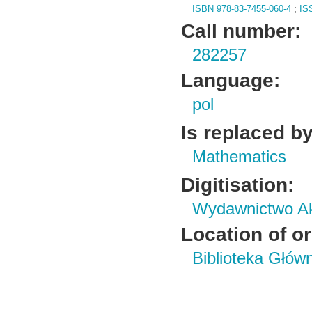
ISBN 978-83-7455-060-4
;
IS
Call number:
282257
Language:
pol
Is replaced by
Mathematics
Digitisation:
Wydawnictwo Ak
Location of or
Biblioteka Głów