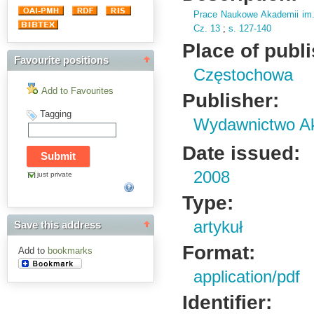
Prace Naukowe Akademii im
Cz.
13
;
s.
127-140
Place of publ
Favourite positions
Częstochowa
Add to Favourites
Publisher:
Tagging
Wydawnictwo Ak
Date issued:
2008
just private
Type:
artykuł
Save this address
Format:
Add to
bookmarks
application/pdf
Identifier: