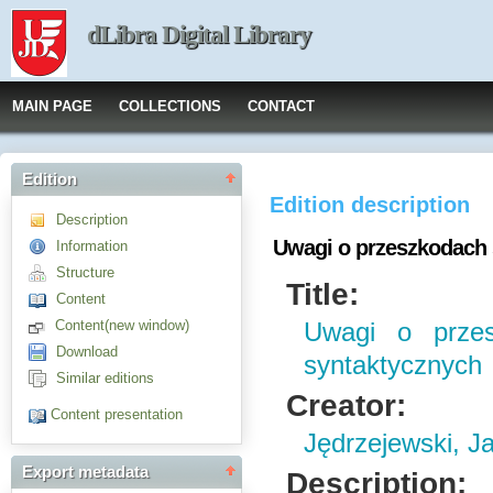
dLibra Digital Library
MAIN PAGE
COLLECTIONS
CONTACT
Edition
Edition description
Description
Uwagi o przeszkodach 
Information
Structure
Title:
Content
Content(new window)
Uwagi o przes
Download
syntaktycznych
Similar editions
Creator:
Content presentation
Jędrzejewski, J
Export metadata
Description: