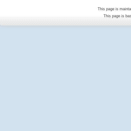
This page is mainta
This page is b