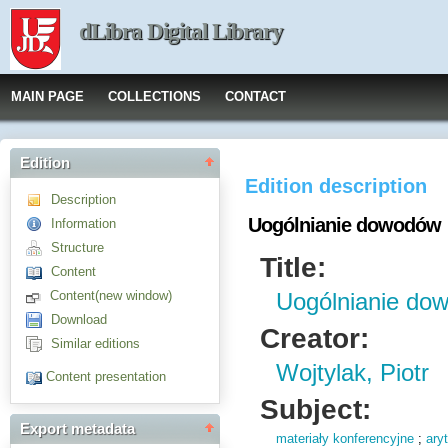
dLibra Digital Library
MAIN PAGE
COLLECTIONS
CONTACT
Edition
Edition description
Description
Uogólnianie dowodów
Information
Structure
Title:
Content
Content(new window)
Uogólnianie do
Download
Creator:
Similar editions
Wojtylak, Piotr
Content presentation
Subject:
Export metadata
materiały konferencyjne
;
ary