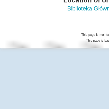
Location of or
Biblioteka Głów
This page is mainta
This page is b