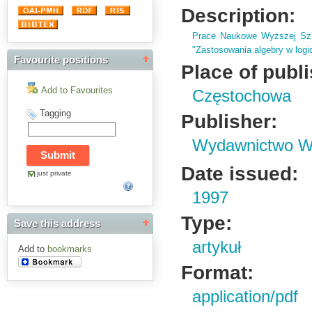
Description:
Prace Naukowe Wyższej Szk
"Zastosowania algebry w logic
Favourite positions
Place of publ
Add to Favourites
Częstochowa
Tagging
Publisher:
Wydawnictwo Wy
Date issued:
just private
1997
Type:
Save this address
artykuł
Add to
bookmarks
Format:
application/pdf