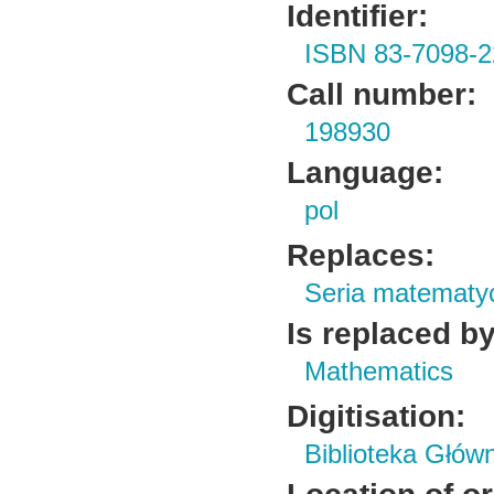
Identifier:
ISBN 83-7098-2
Call number:
198930
Language:
pol
Replaces:
Seria matematy
Is replaced by
Mathematics
Digitisation:
Biblioteka Głów