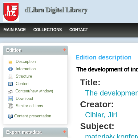
dLibra Digital Library
MAIN PAGE
COLLECTIONS
CONTACT
Edition
Edition description
Description
The development of ind
Information
Structure
Title:
Content
Content(new window)
The development
Download
Creator:
Similar editions
Cihlar, Jiri
Content presentation
Subject:
Export metadata
materiały konfe