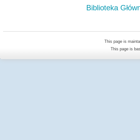
Biblioteka Głów
This page is mainta
This page is b