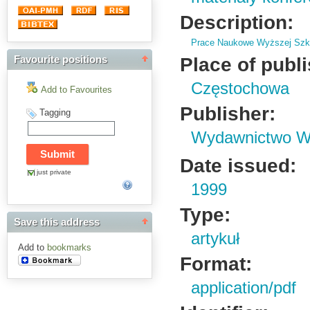
Description:
Prace Naukowe Wyższej Szko
Place of publ
Favourite positions
Częstochowa
Add to Favourites
Publisher:
Tagging
Wydawnictwo Wy
Date issued:
just private
1999
Type:
Save this address
artykuł
Add to
bookmarks
Format:
application/pdf