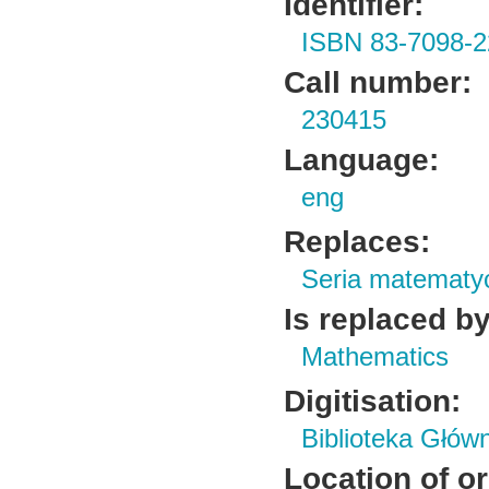
Identifier:
ISBN 83-7098-2
Call number:
230415
Language:
eng
Replaces:
Seria matematy
Is replaced by
Mathematics
Digitisation:
Biblioteka Głów
Location of or