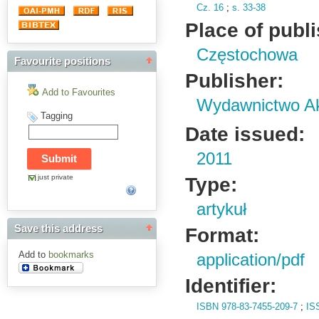
Cz.
16
;
s.
33-38
Place of publ
Częstochowa
Favourite positions
Publisher:
Add to Favourites
Wydawnictwo Ak
Tagging
Date issued:
2011
just private
Type:
artykuł
Save this address
Format:
Add to
bookmarks
application/pdf
Identifier:
ISBN 978-83-7455-209-7
;
IS