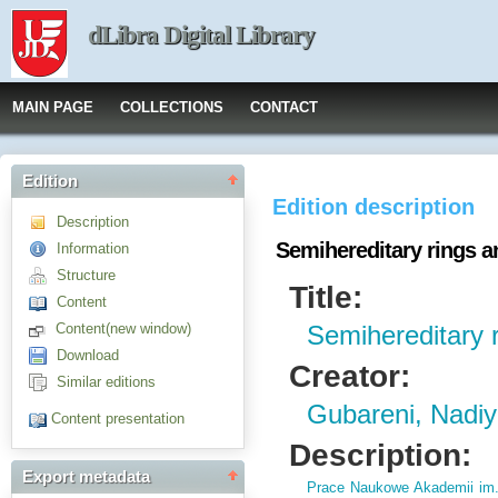
dLibra Digital Library
MAIN PAGE
COLLECTIONS
CONTACT
Edition
Edition description
Description
Semihereditary rings a
Information
Structure
Title:
Content
Content(new window)
Semihereditary r
Download
Creator:
Similar editions
Gubareni, Nadi
Content presentation
Description:
Export metadata
Prace Naukowe Akademii im