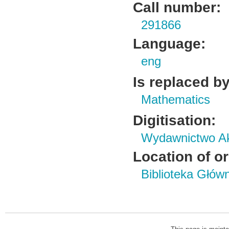
Call number:
291866
Language:
eng
Is replaced by
Mathematics
Digitisation:
Wydawnictwo Ak
Location of or
Biblioteka Głów