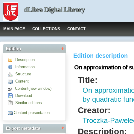
dLibra Digital Library
MAIN PAGE
COLLECTIONS
CONTACT
Edition
Edition description
Description
On approximation of su
Information
Structure
Title:
Content
Content(new window)
On approximatio
Download
by quadratic fun
Similar editions
Creator:
Content presentation
Troczka-Pawele
Export metadata
Description: