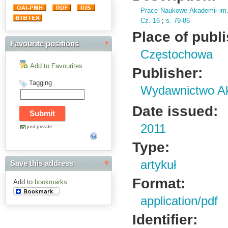
Prace Naukowe Akademii im
Cz.
16
;
s.
79-86
Place of publ
Favourite positions
Częstochowa
Add to Favourites
Publisher:
Tagging
Wydawnictwo Ak
Date issued:
2011
just private
Type:
artykuł
Save this address
Format:
Add to
bookmarks
application/pdf
Identifier: