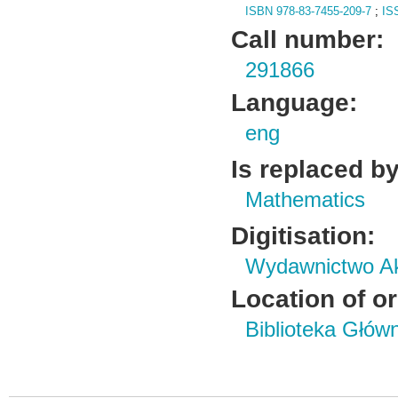
ISBN 978-83-7455-209-7
;
IS
Call number:
291866
Language:
eng
Is replaced by
Mathematics
Digitisation:
Wydawnictwo Ak
Location of or
Biblioteka Głów