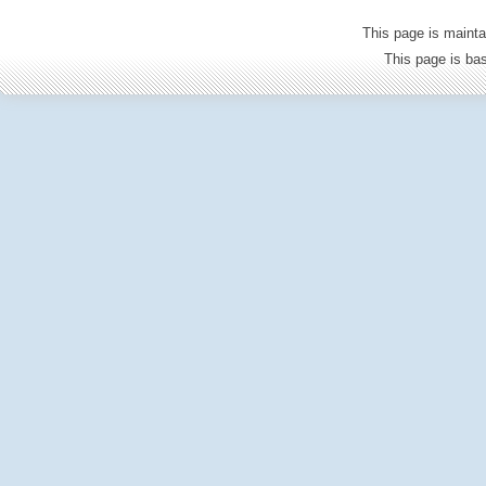
This page is mainta
This page is b