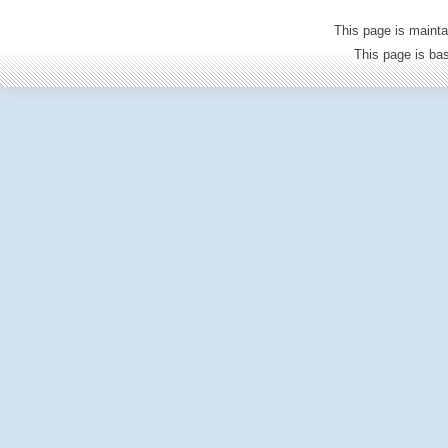
This page is mainta
This page is b