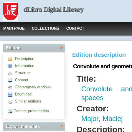
dLibra Digital Library
MAIN PAGE
COLLECTIONS
CONTACT
Edition
Edition description
Description
Convolute and geometri
Information
Structure
Title:
Content
Content(new window)
Convolute and
Download
spaces
Similar editions
Creator:
Content presentation
Major, Maciej
Export metadata
Description: