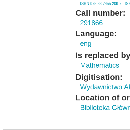
ISBN 978-83-7455-209-7
;
IS
Call number:
291866
Language:
eng
Is replaced by
Mathematics
Digitisation:
Wydawnictwo Ak
Location of or
Biblioteka Głów