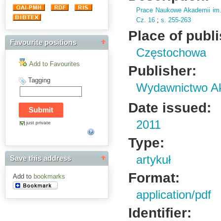
Prace Naukowe Akademii im
Cz.
16
;
s.
255-263
Place of publ
Favourite positions
Częstochowa
Add to Favourites
Publisher:
Tagging
Wydawnictwo Ak
Date issued:
2011
just private
Type:
artykuł
Save this address
Format:
Add to
bookmarks
application/pdf
Identifier: