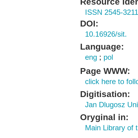
Resource Ident
ISSN 2545-321
DOI:
10.16926/sit.
Language:
eng
;
pol
Page WWW:
click here to foll
Digitisation:
Jan Dlugosz Uni
Oryginal in:
Main Library of