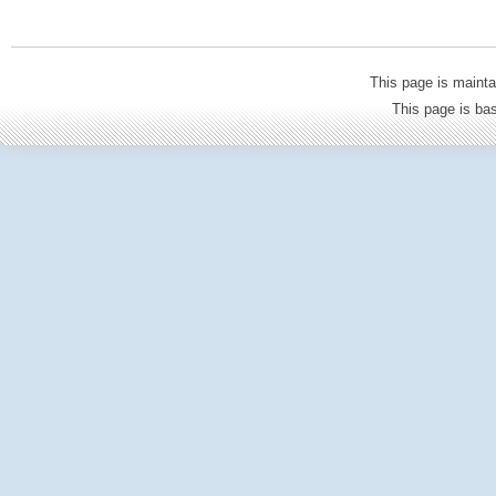
This page is mainta
This page is b