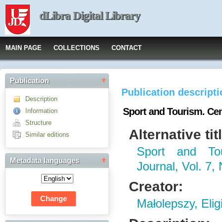
dLibra Digital Library
MAIN PAGE
COLLECTIONS
CONTACT
Publication
Publication descript
Description
Sport and Tourism. Cent
Information
Structure
Alternative tit
Similar editions
Sport and Tou
Metadata languages
Journal, Vol. 7, 
Creator:
Małolepszy, Elig