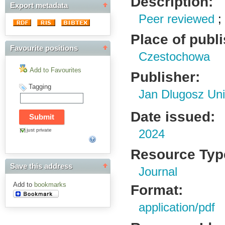
Description:
Export metadata
Peer reviewed
Place of publ
Favourite positions
Czestochowa
Add to Favourites
Publisher:
Tagging
Jan Dlugosz Uni
Date issued:
just private
2024
Resource Typ
Save this address
Journal
Add to
bookmarks
Format:
application/pdf