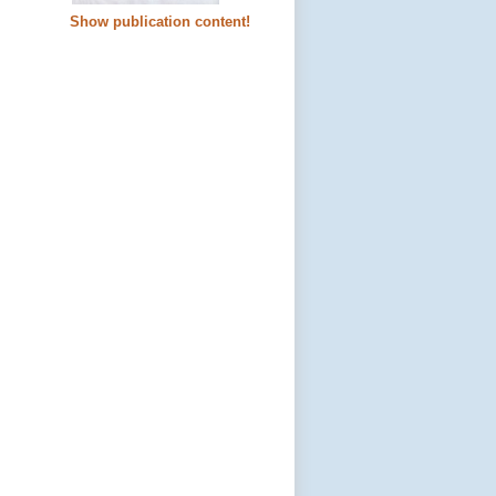
Show publication content!