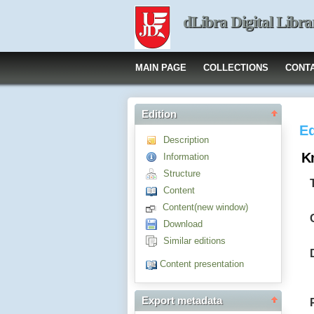
dLibra Digital Libra
MAIN PAGE
COLLECTIONS
CONT
Edition
Ed
Description
K
Information
Structure
Content
Content(new window)
Download
Similar editions
Content presentation
Export metadata