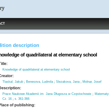
ry
ACT
ition description
nowledge of quadrilateral at elementary school
Title:
Knowledge of quadrilateral at elementary school
Creator:
Tlaskal, Jakub
;
Benesova, Ludmila
;
Slezakova, Jana
;
Molnar, Josef
Description:
Prace Naukowe Akademii im.
Jana Długosza w Częstochowie
;
Matematy
Cz.
16
;
s.
361-366
Place of publishing: