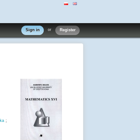
Sign in
or
Register
ka
;