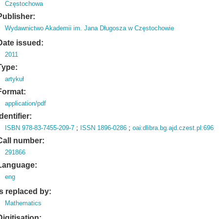
Częstochowa
Publisher:
Wydawnictwo Akademii im. Jana Długosza w Częstochowie
Date issued:
2011
Type:
artykuł
Format:
application/pdf
Identifier:
ISBN 978-83-7455-209-7
;
ISSN 1896-0286
;
oai:dlibra.bg.ajd.czest.pl:696
Call number:
291866
Language:
eng
Is replaced by:
Mathematics
Digitisation: