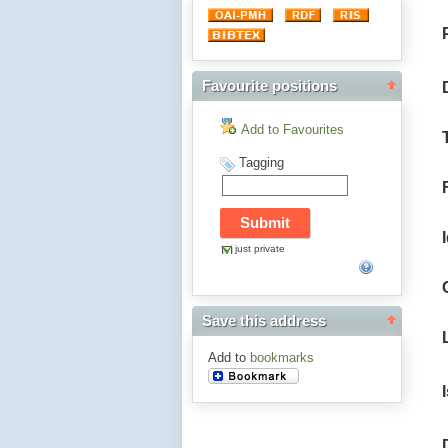
Favourite positions
Add to Favourites
Tagging
just private
Save this address
Add to
bookmarks