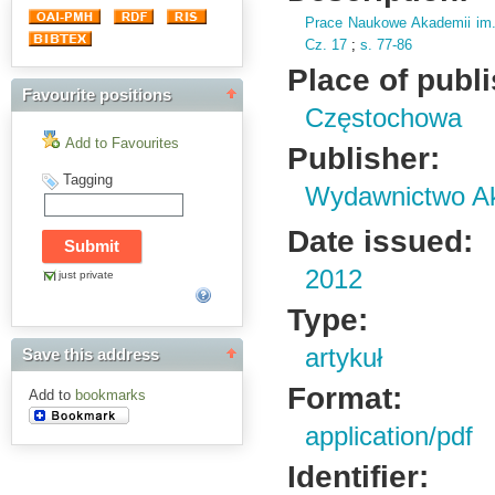
Prace Naukowe Akademii im
Cz.
17
;
s.
77-86
Place of publ
Favourite positions
Częstochowa
Add to Favourites
Publisher:
Tagging
Wydawnictwo Ak
Date issued:
2012
just private
Type:
artykuł
Save this address
Format:
Add to
bookmarks
application/pdf
Identifier: