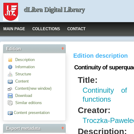
dLibra Digital Library
MAIN PAGE
COLLECTIONS
CONTACT
Edition
Edition description
Description
Continuity of superqua
Information
Structure
Title:
Content
Content(new window)
Continuity of 
Download
functions
Similar editions
Creator:
Content presentation
Troczka-Pawele
Export metadata
Description: