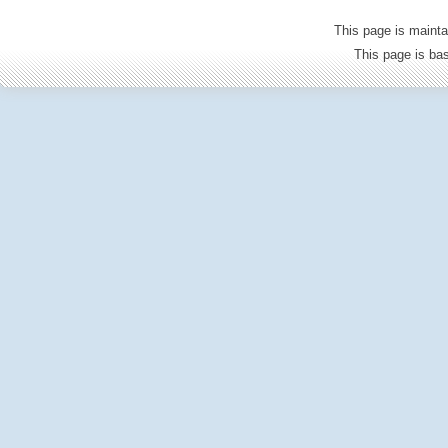
This page is mainta
This page is b