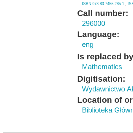
ISBN 978-83-7455-285-1
;
IS
Call number:
296000
Language:
eng
Is replaced by
Mathematics
Digitisation:
Wydawnictwo Ak
Location of or
Biblioteka Głów