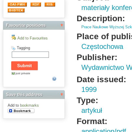
materiały konfe
Description:
Favourite positions
Prace Naukowe Wyższej Szko
Place of publ
Add to Favourites
Częstochowa
Tagging
Publisher:
Wydawnictwo Wy
just private
Date issued:
1999
Save this address
Type:
Add to
bookmarks
artykuł
Format:
application/pdf