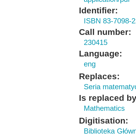
Identifier:
ISBN 83-7098-2
Call number:
230415
Language:
eng
Replaces:
Seria matematy
Is replaced by
Mathematics
Digitisation:
Biblioteka Głów