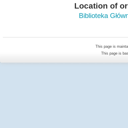
Location of or
Biblioteka Głów
This page is mainta
This page is b