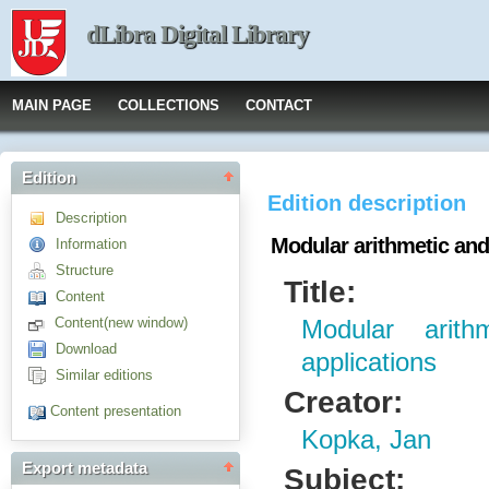
dLibra Digital Library
MAIN PAGE
COLLECTIONS
CONTACT
Edition
Edition description
Description
Modular arithmetic and
Information
Structure
Title:
Content
Content(new window)
Modular arit
Download
applications
Similar editions
Creator:
Content presentation
Kopka, Jan
Export metadata
Subject: