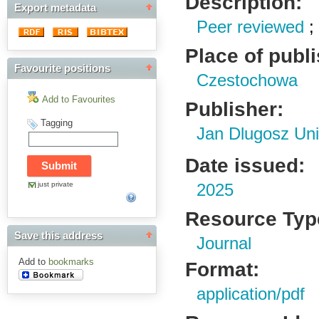
Description:
Export metadata
Peer reviewed
Place of publ
Favourite positions
Czestochowa
Add to Favourites
Publisher:
Tagging
Jan Dlugosz Uni
Date issued:
just private
2025
Resource Typ
Save this address
Journal
Add to
bookmarks
Format:
application/pdf