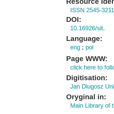
Resource Ident
ISSN 2545-321
DOI:
10.16926/sit.
Language:
eng
;
pol
Page WWW:
click here to foll
Digitisation:
Jan Dlugosz Uni
Oryginal in:
Main Library of