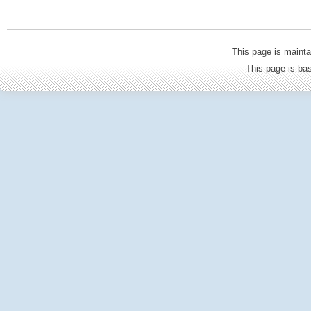
This page is mainta
This page is b