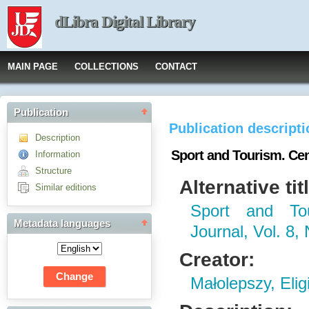
dLibra Digital Library
MAIN PAGE
COLLECTIONS
CONTACT
Publication
Publication descript
Description
Sport and Tourism. Cent
Information
Structure
Alternative tit
Similar editions
Sport and Tou
Metadata languages
Journal, Vol. 8, 
Creator:
Małolepszy, Elig