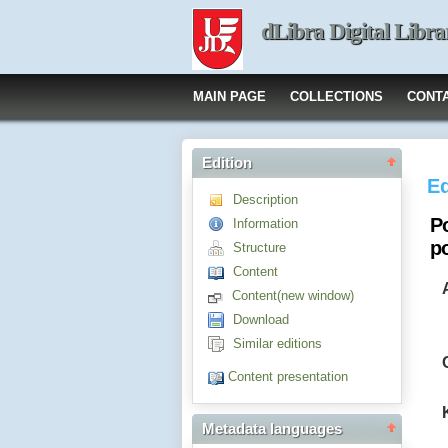
dLibra Digital Libra
MAIN PAGE
COLLECTIONS
CONT
Edition
Ed
Description
P
Information
p
Structure
Content
Content(new window)
Download
Similar editions
Content presentation
Metadata languages