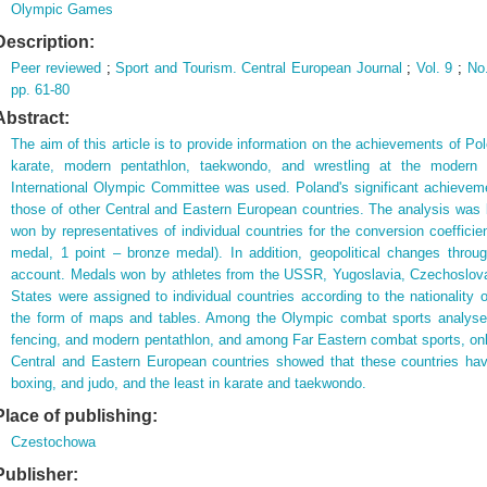
Olympic Games
Description:
Peer reviewed
;
Sport and Tourism. Central European Journal
;
Vol. 9
;
No
pp. 61-80
Abstract:
The aim of this article is to provide information on the achievements of Po
karate, modern pentathlon, taekwondo, and wrestling at the modern
International Olympic Committee was used. Poland's significant achieve
those of other Central and Eastern European countries. The analysis was 
won by representatives of individual countries for the conversion coefficie
medal, 1 point – bronze medal). In addition, geopolitical changes throu
account. Medals won by athletes from the USSR, Yugoslavia, Czechoslov
States were assigned to individual countries according to the nationality o
the form of maps and tables. Among the Olympic combat sports analyse
fencing, and modern pentathlon, and among Far Eastern combat sports, only
Central and Eastern European countries showed that these countries hav
boxing, and judo, and the least in karate and taekwondo.
Place of publishing:
Czestochowa
Publisher: