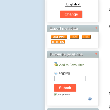
Export metadata
Favourite positions
Add to Favourites
Tagging
just private