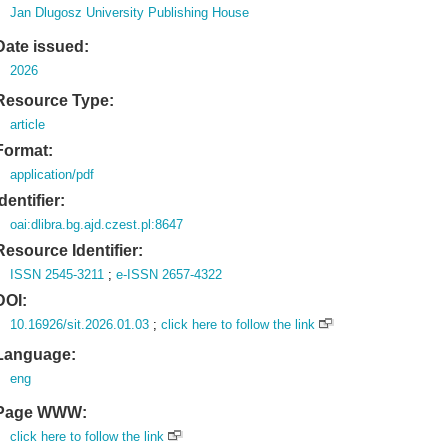
Jan Dlugosz University Publishing House
Date issued:
2026
Resource Type:
article
Format:
application/pdf
Identifier:
oai:dlibra.bg.ajd.czest.pl:8647
Resource Identifier:
ISSN 2545-3211
;
e-ISSN 2657-4322
DOI:
10.16926/sit.2026.01.03
;
click here to follow the link
Language:
eng
Page WWW:
click here to follow the link