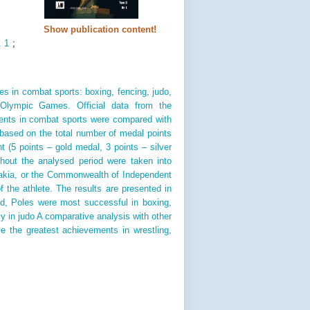
Show publication content!
. 1
;
les in combat sports: boxing, fencing, judo,
 Olympic Games. Official data from the
ments in combat sports were compared with
based on the total number of medal points
nt (5 points – gold medal, 3 points – silver
ghout the analysed period were taken into
akia, or the Commonwealth of Independent
f the athlete. The results are presented in
d, Poles were most successful in boxing,
 in judo A comparative analysis with other
e the greatest achievements in wrestling,