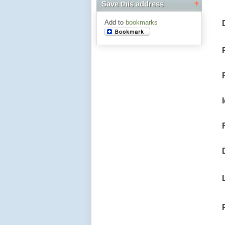
Save this address
Add to
bookmarks