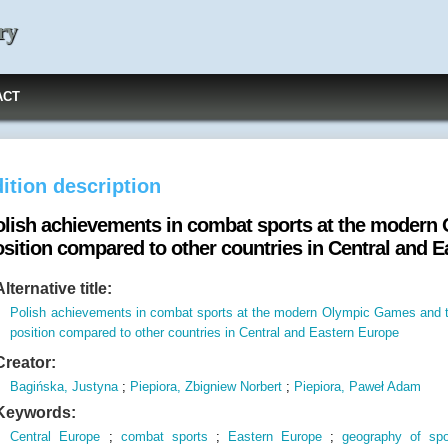
ry
ACT
ition description
olish achievements in combat sports at the modern
osition compared to other countries in Central and 
Alternative title:
Polish achievements in combat sports at the modern Olympic Games and t
position compared to other countries in Central and Eastern Europe
Creator:
Bagińska, Justyna
;
Piepiora, Zbigniew Norbert
;
Piepiora, Paweł Adam
Keywords:
Central Europe
;
combat sports
;
Eastern Europe
;
geography of spo