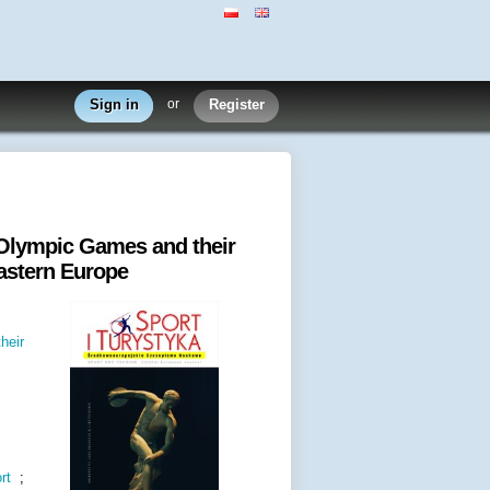
Sign in
or
Register
 Olympic Games and their
Eastern Europe
heir
rt
;