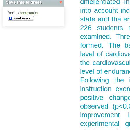
differentiated i
Save this address
into account ind
Add to
bookmarks
state and the en
226 students 
examined. Thre
formed. The ba
level of cardiov
the cardiovascu
level of endura
Following the 
instruction exe
positive chang
observed (p<0.0
improvement 
experimental g