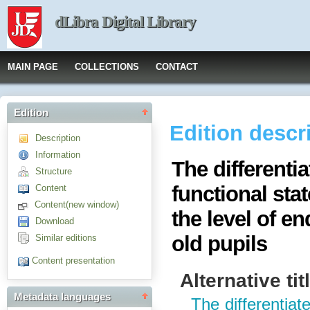
dLibra Digital Library
MAIN PAGE
COLLECTIONS
CONTACT
Edition
Edition descr
Description
Information
The differenti
Structure
functional sta
Content
Content(new window)
the level of e
Download
old pupils
Similar editions
Content presentation
Alternative tit
Metadata languages
The differentiat