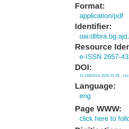
Format:
application/pdf
Identifier:
oai:dlibra.bg.aj
Resource Ident
e-ISSN 2657-43
DOI:
10.16926/sit.2026.01.05
;
cli
Language:
eng
Page WWW:
click here to foll