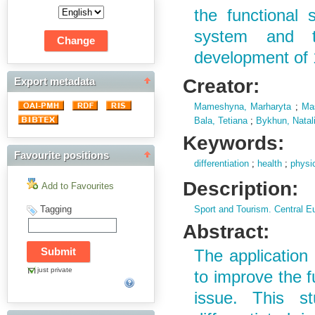
the functional 
system and t
development of 
Creator:
Export metadata
Mameshyna, Marharyta
;
Mas
Bala, Tetiana
;
Bykhun, Natal
Keywords:
Favourite positions
differentiation
;
health
;
physic
Description:
Add to Favourites
Tagging
Sport and Tourism. Central E
Abstract:
The application 
just private
to improve the f
issue. This st