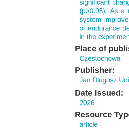
significant cha
(p>0.05). As a r
system improved
of endurance de
in the experimen
Place of publ
Czestochowa
Publisher:
Jan Dlugosz Uni
Date issued:
2026
Resource Typ
article