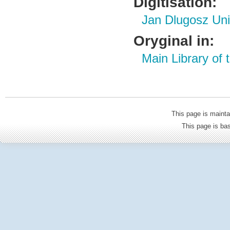
Digitisation:
Jan Dlugosz Uni
Oryginal in:
Main Library of
This page is mainta
This page is b