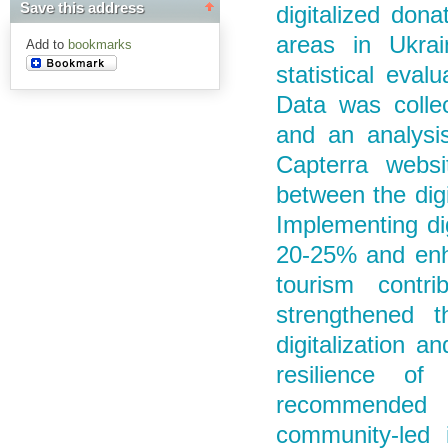
Save this address
digitalized dona
areas in Ukrai
Add to
bookmarks
statistical eval
Data was collec
and an analysi
Capterra websi
between the digi
Implementing dig
20-25% and enh
tourism cont
strengthened t
digitalization a
resilience of
recommended th
community-led i