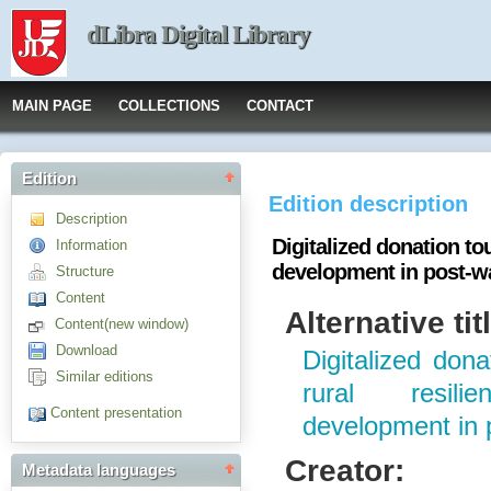
dLibra Digital Library
MAIN PAGE
COLLECTIONS
CONTACT
Edition
Edition description
Description
Digitalized donation tou
Information
development in post-w
Structure
Content
Alternative tit
Content(new window)
Download
Digitalized dona
Similar editions
rural resil
Content presentation
development in 
Creator:
Metadata languages