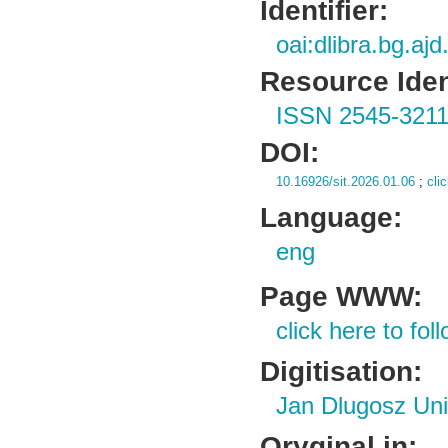
Identifier:
oai:dlibra.bg.aj
Resource Ident
ISSN 2545-321
DOI:
10.16926/sit.2026.01.06
;
cli
Language:
eng
Page WWW:
click here to foll
Digitisation:
Jan Dlugosz Uni
Oryginal in: