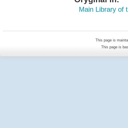
Main Library of
This page is mainta
This page is b