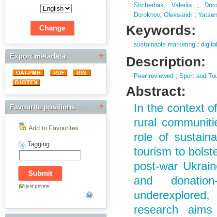
Shcherbak, Valeriia
;
Dor
Dorokhov, Oleksandr
;
Yatsen
Keywords:
sustainable marketing
;
digit
Export metadata
Description:
Peer reviewed
;
Sport and To
Abstract:
In the context o
Favourite positions
rural communiti
Add to Favourites
role of sustain
Tagging
tourism to bolst
post-war Ukraine
and donation
just private
underexplored, 
research aims