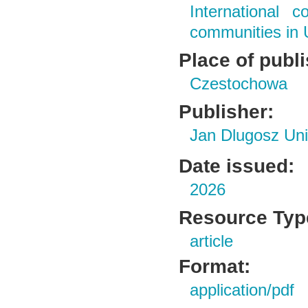
International c
communities in 
Place of publ
Czestochowa
Publisher:
Jan Dlugosz Uni
Date issued:
2026
Resource Typ
article
Format:
application/pdf