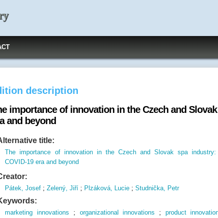
ry
ACT
ition description
he importance of innovation in the Czech and Slovak
ra and beyond
Alternative title:
The importance of innovation in the Czech and Slovak spa industry:
COVID-19 era and beyond
Creator:
Pátek, Josef
;
Zelený, Jiří
;
Plzáková, Lucie
;
Studnička, Petr
Keywords:
marketing innovations
;
organizational innovations
;
product innovatio