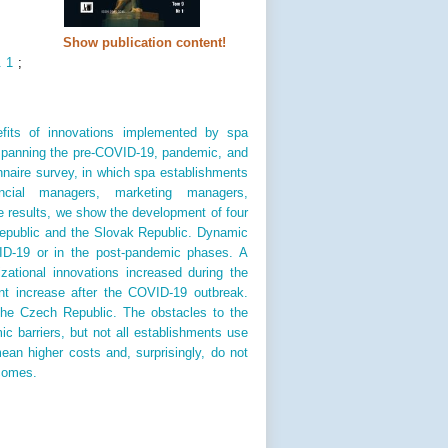
Show publication content!
. 1
;
fits of innovations implemented by spa
 spanning the pre-COVID-19, pandemic, and
naire survey, in which spa establishments
ancial managers, marketing managers,
 results, we show the development of four
Republic and the Slovak Republic. Dynamic
ID-19 or in the post-pandemic phases. A
zational innovations increased during the
nt increase after the COVID-19 outbreak.
the Czech Republic. The obstacles to the
ic barriers, but not all establishments use
ean higher costs and, surprisingly, do not
ncomes.