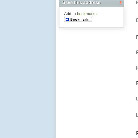
Save this address
Add to
bookmarks