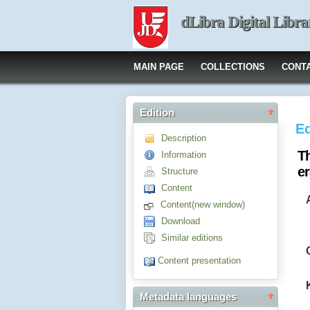
dLibra Digital Libra
MAIN PAGE
COLLECTIONS
CONT
Edition
Ed
Description
T
Information
e
Structure
Content
Content(new window)
Download
Similar editions
Content presentation
Metadata languages