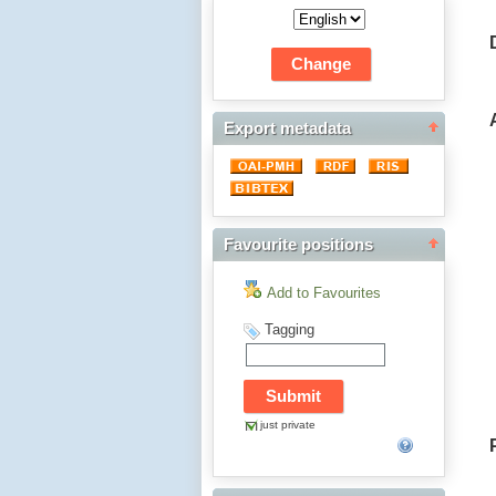
Export metadata
Favourite positions
Add to Favourites
Tagging
just private