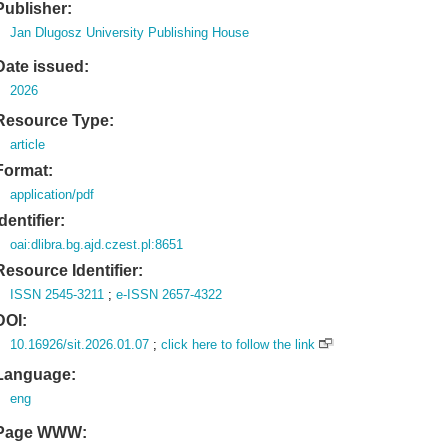
Publisher:
Jan Dlugosz University Publishing House
Date issued:
2026
Resource Type:
article
Format:
application/pdf
Identifier:
oai:dlibra.bg.ajd.czest.pl:8651
Resource Identifier:
ISSN 2545-3211
;
e-ISSN 2657-4322
DOI:
10.16926/sit.2026.01.07
;
click here to follow the link
Language:
eng
Page WWW: