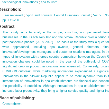
technological innovations
;
spa tourism
Description:
Peer reviewed
;
Sport and Tourism. Central European Journal
;
Vol. 9
;
No
pp. 171-200
Abstract:
This study aims to analyze the scope, structure, and perceived bene
businesses in the Czech Republic and the Slovak Republic over a period
post-pandemic phases (2018–2022). The basis of the study was a question
were approached, including spa owners, general directors, fin
innovation/development managers, and customer relations managers. In the
types of innovation with a cross-country comparison between the Czech 
innovation changes could be noted in the year of the outbreak of COV
significant drop in product innovations was observed. Conversely, organi
COVID-19 outbreak, while marketing innovations experienced a significa
Innovations in the Slovak Republic appear to be more dynamic than in 
introduction of innovations in spa establishments are financial and econom
the possibility of subsidies. Although innovations in spa establishments m
increase labor productivity, they bring a higher service quality and higher i
Place of publishing:
Czestochowa