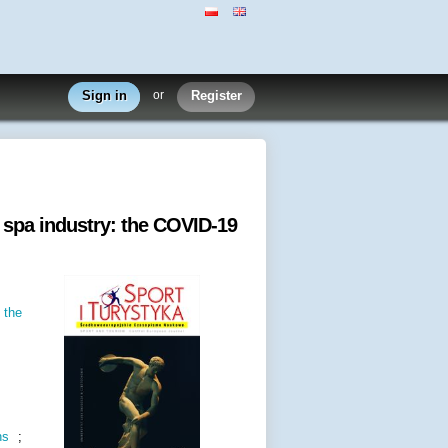
Sign in
or
Register
 spa industry: the COVID-19
 the
ns
;