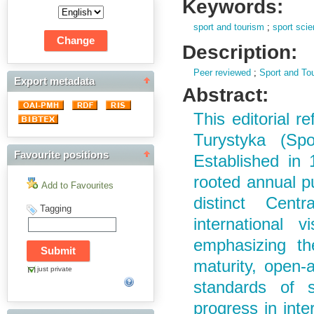
Keywords:
sport and tourism
;
sport sci
Description:
Peer reviewed
;
Sport and To
Export metadata
Abstract:
This editorial r
Turystyka (Sp
Favourite positions
Established in 
rooted annual pu
Add to Favourites
distinct Cent
Tagging
international vi
emphasizing the
maturity, open-
just private
standards of sc
progress in inte