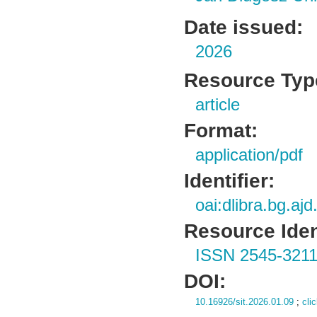
Date issued:
2026
Resource Typ
article
Format:
application/pdf
Identifier:
oai:dlibra.bg.aj
Resource Ident
ISSN 2545-321
DOI:
10.16926/sit.2026.01.09
;
cli