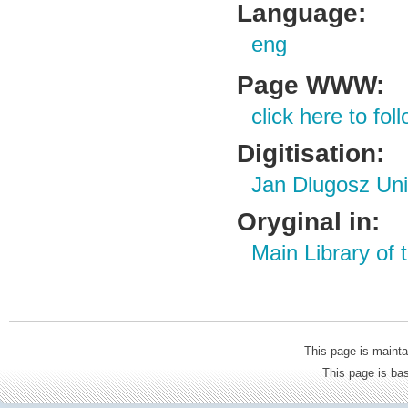
Language:
eng
Page WWW:
click here to foll
Digitisation:
Jan Dlugosz Uni
Oryginal in:
Main Library of
This page is mainta
This page is b