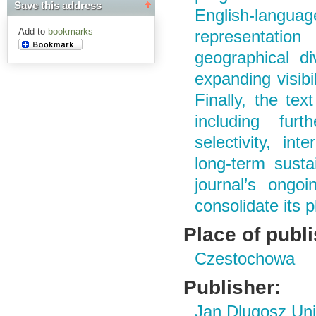
Save this address
English-langu
Add to
bookmarks
representatio
geographical div
expanding visibi
Finally, the tex
including furth
selectivity, int
long-term sustai
journal’s ongoi
consolidate its p
Place of publ
Czestochowa
Publisher:
Jan Dlugosz Uni