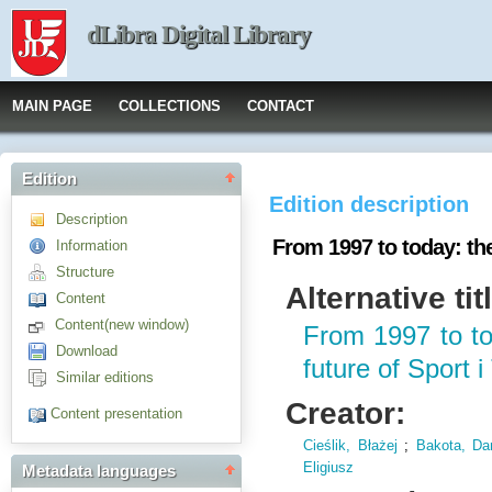
dLibra Digital Library
MAIN PAGE
COLLECTIONS
CONTACT
Edition
Edition description
Description
From 1997 to today: the
Information
Structure
Alternative tit
Content
Content(new window)
From 1997 to to
Download
future of Sport 
Similar editions
Creator:
Content presentation
Cieślik, Błażej
;
Bakota, Dan
Eligiusz
Metadata languages