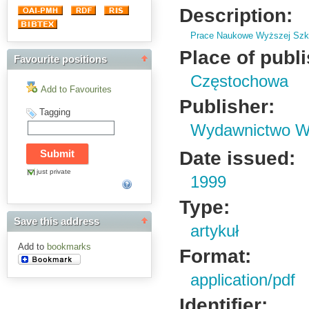
Description:
Prace Naukowe Wyższej Szko
Place of publ
Favourite positions
Częstochowa
Add to Favourites
Publisher:
Tagging
Wydawnictwo Wy
Date issued:
just private
1999
Type:
Save this address
artykuł
Add to
bookmarks
Format:
application/pdf
Identifier: