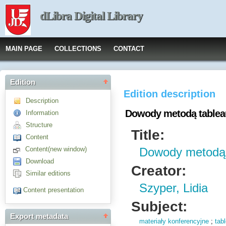
dLibra Digital Library
MAIN PAGE
COLLECTIONS
CONTACT
Edition
Edition description
Description
Dowody metodą tablea
Information
Structure
Title:
Content
Content(new window)
Dowody metodą 
Download
Creator:
Similar editions
Szyper, Lidia
Content presentation
Subject:
Export metadata
materiały konferencyjne
;
tab