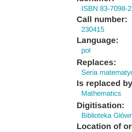
ISBN 83-7098-2
Call number:
230415
Language:
pol
Replaces:
Seria matematy
Is replaced by
Mathematics
Digitisation:
Biblioteka Głów
Location of or