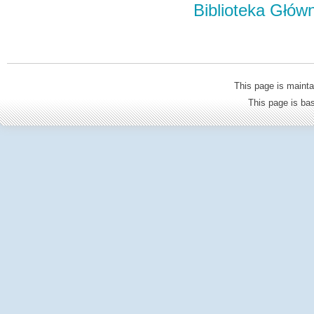
Biblioteka Głów
This page is mainta
This page is b