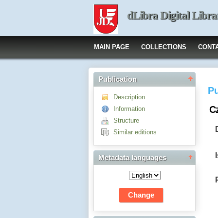
dLibra Digital Libra
MAIN PAGE
COLLECTIONS
CONT
Publication
Pu
Description
Cz
Information
Structure
Similar editions
Metadata languages