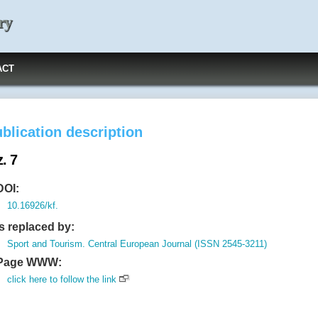
ry
ACT
blication description
. 7
DOI:
10.16926/kf.
Is replaced by:
Sport and Tourism. Central European Journal (ISSN 2545-3211)
Page WWW:
click here to follow the link