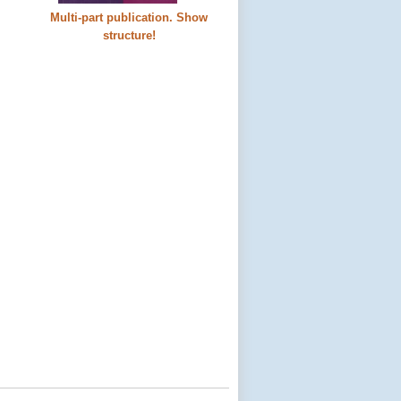
Multi-part publication. Show
structure!