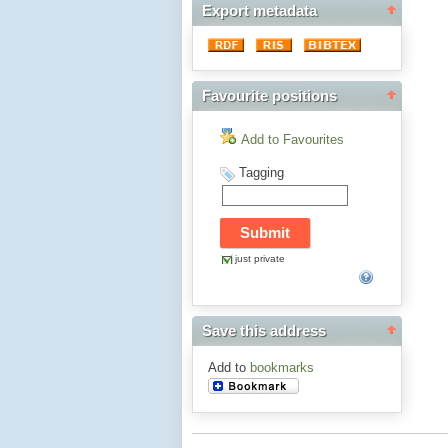
Export metadata
Favourite positions
Add to Favourites
Tagging
just private
Save this address
Add to
bookmarks