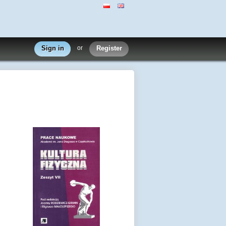
Sign in
or
Register