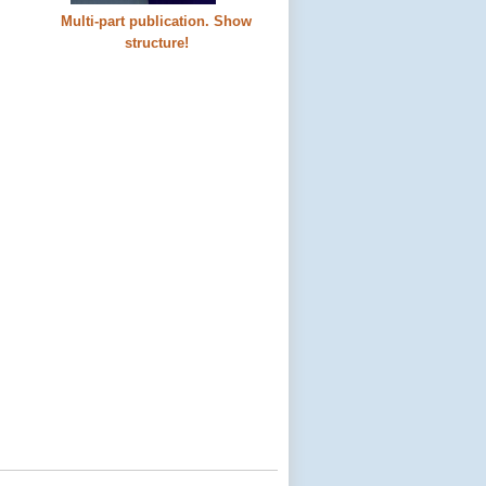
Multi-part publication. Show
structure!