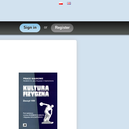
Sign in
or
Register