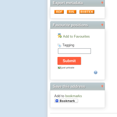
Export metadata
Favourite positions
Add to Favourites
Tagging
just private
Save this address
Add to
bookmarks