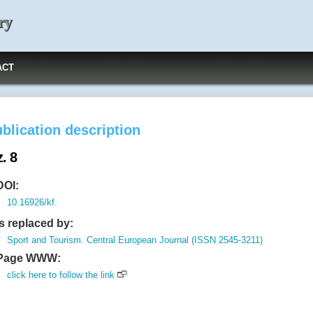
ry
ACT
blication description
. 8
DOI:
10.16926/kf.
Is replaced by:
Sport and Tourism. Central European Journal (ISSN 2545-3211)
Page WWW:
click here to follow the link