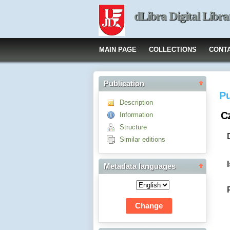
dLibra Digital Libra
MAIN PAGE
COLLECTIONS
CONT
Publication
Pu
Description
Cz
Information
Structure
Similar editions
Metadata languages