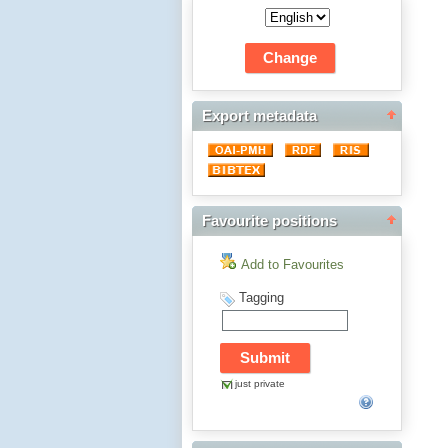
Export metadata
Favourite positions
Add to Favourites
Tagging
just private