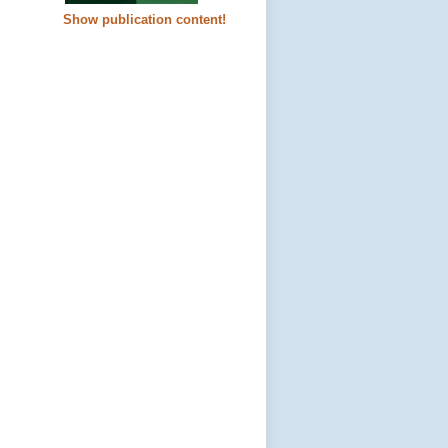
Show publication content!