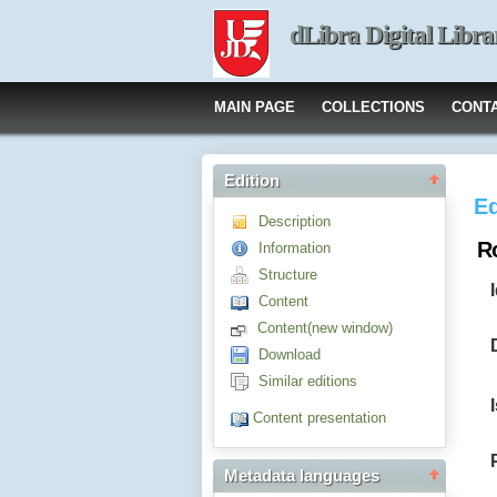
dLibra Digital Libra
MAIN PAGE
COLLECTIONS
CONT
Edition
Ed
Description
Ro
Information
Structure
Content
Content(new window)
Download
Similar editions
Content presentation
Metadata languages