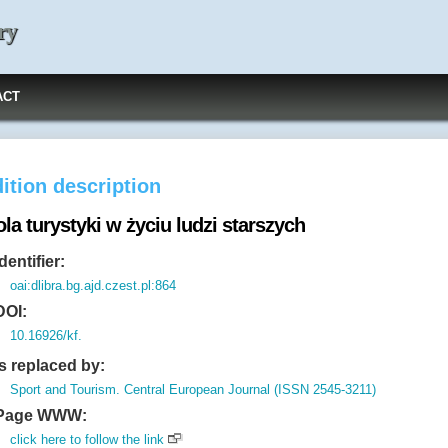
ry
ACT
ition description
la turystyki w życiu ludzi starszych
Identifier:
oai:dlibra.bg.ajd.czest.pl:864
DOI:
10.16926/kf.
Is replaced by:
Sport and Tourism. Central European Journal (ISSN 2545-3211)
Page WWW:
click here to follow the link