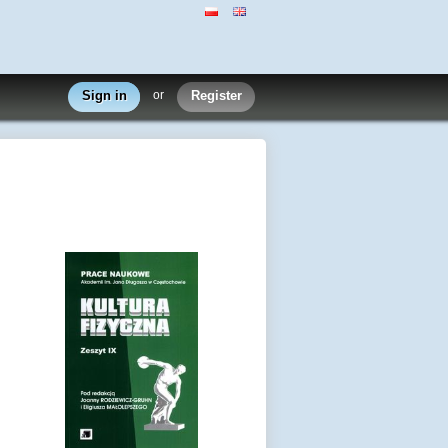
Sign in
or
Register