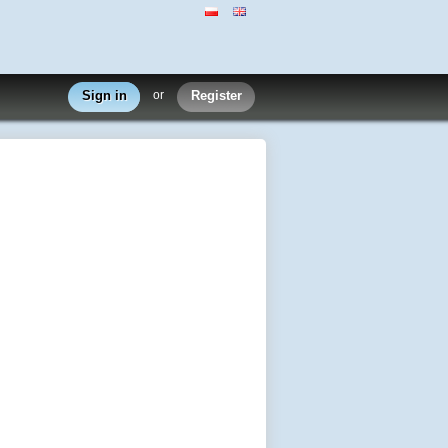
Sign in
or
Register