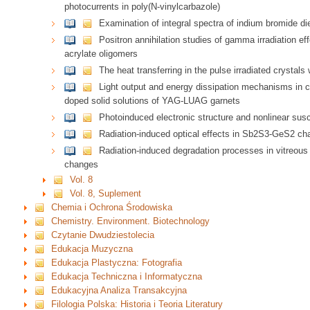
photocurrents in poly(N-vinylcarbazole)
Examination of integral spectra of indium bromide die
Positron annihilation studies of gamma irradiation 
acrylate oligomers
The heat transferring in the pulse irradiated crystals
Light output and energy dissipation mechanisms in 
doped solid solutions of YAG-LUAG garnets
Photoinduced electronic structure and nonlinear susc
Radiation-induced optical effects in Sb2S3-GeS2 ch
Radiation-induced degradation processes in vitreou
changes
Vol. 8
Vol. 8, Suplement
Chemia i Ochrona Środowiska
Chemistry. Environment. Biotechnology
Czytanie Dwudziestolecia
Edukacja Muzyczna
Edukacja Plastyczna: Fotografia
Edukacja Techniczna i Informatyczna
Edukacyjna Analiza Transakcyjna
Filologia Polska: Historia i Teoria Literatury