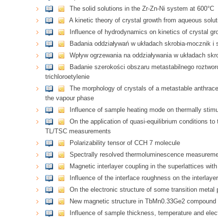
The solid solutions in the Zr-Zn-Ni system at 600°C
A kinetic theory of crystal growth from aqueous solut
Influence of hydrodynamics on kinetics of crystal gr
Badania oddziaływań w układach skrobia-mocznik i 
Wpływ ogrzewania na oddziaływania w układach skro
Badanie szerokości obszaru metastabilnego roztwor
trichloroetylenie
The morphology of crystals of a metastable anthrace
the vapour phase
Influence of sample heating mode on thermally stimu
On the application of quasi-equilibrium conditions to
TL/TSC measurements
Polarizability tensor of CCH 7 molecule
Spectrally resolved thermoluminescence measuremen
Magnetic interlayer coupling in the superlattices with
Influence of the interface roughness on the interlaye
On the electronic structure of some transition metal
New magnetic structure in TbMn0.33Ge2 compound
Influence of sample thickness, temperature and elect