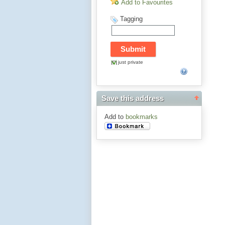
Add to Favourites
Tagging
just private
Save this address
Add to
bookmarks