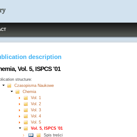
ry
ACT
blication description
emia, Vol. 5, ISPCS '01
lication structure:
Czasopisma Naukowe
Chemia
Vol. 1
Vol. 2
Vol. 3
Vol. 4
Vol. 5
Vol. 5, ISPCS '01
Spis treści