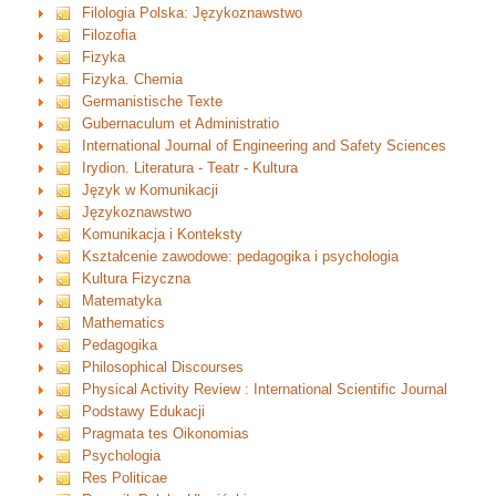
Filologia Polska: Językoznawstwo
Filozofia
Fizyka
Fizyka. Chemia
Germanistische Texte
Gubernaculum et Administratio
International Journal of Engineering and Safety Sciences
Irydion. Literatura - Teatr - Kultura
Język w Komunikacji
Językoznawstwo
Komunikacja i Konteksty
Kształcenie zawodowe: pedagogika i psychologia
Kultura Fizyczna
Matematyka
Mathematics
Pedagogika
Philosophical Discourses
Physical Activity Review : International Scientific Journal
Podstawy Edukacji
Pragmata tes Oikonomias
Psychologia
Res Politicae