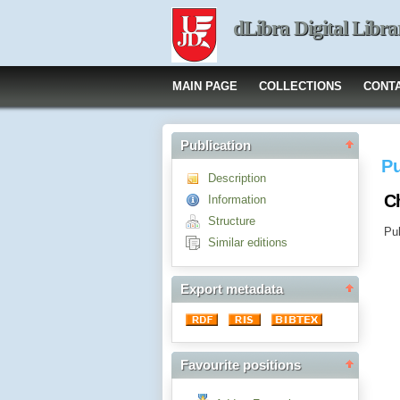
dLibra Digital Libra
MAIN PAGE
COLLECTIONS
CONT
Publication
Pu
Description
Ch
Information
Structure
Pub
Similar editions
Export metadata
Favourite positions