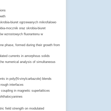
ions
owth
skrobia-biuret ogrzewanych mikrofalowo
bia-mocznik oraz skrobia-biuret
ów wzrostowych fluorantenu w
ne phase, formed during their growth from
lated currents in amorphous solids
 the numerical analysis of simultaneous
ts in poly(N-vinylcarbazole) blends
 rough interfaces
r coupling in magnetic superlattices
 phthalocyanines
ric field strength on modulated