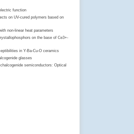
lectric function
effects on UV-cured polymers based on
 with non-linear heat parameters
crystallophosphors on the base of Ce3+-
eptibilities in Y-Ba-Cu-O ceramics
alcogenide glasses
s chalcogenide semiconductors: Optical