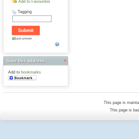
Add to Favourites
Tagging
just private
Save this address
Add to
bookmarks
This page is mainta
This page is b