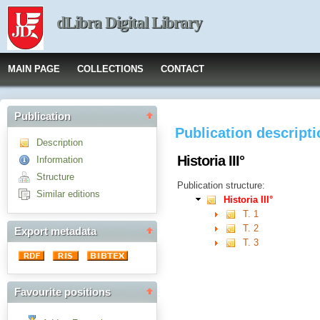
dLibra Digital Library
MAIN PAGE
COLLECTIONS
CONTACT
Publication
Publication descript
Description
Historia III°
Information
Structure
Publication structure:
Similar editions
Historia III°
T. 1
T. 2
Export metadata
T. 3
Favourite positions