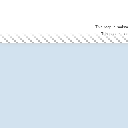
This page is mainta
This page is b