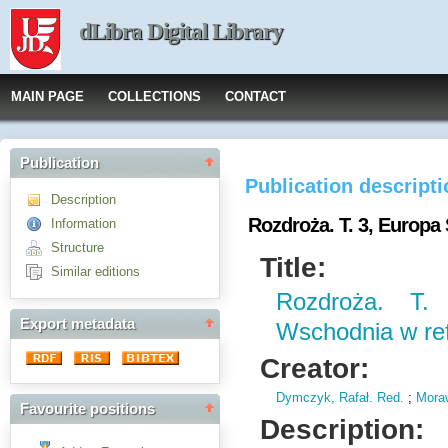
dLibra Digital Library
MAIN PAGE
COLLECTIONS
CONTACT
Publication
Publication descript
Description
Rozdroża. T. 3, Europ
Information
Structure
Title:
Similar editions
Rozdroża. T.
Export metadata
Wschodnia w re
Creator:
Dymczyk, Rafał. Red.
;
Moraw
Favourite positions
Description: