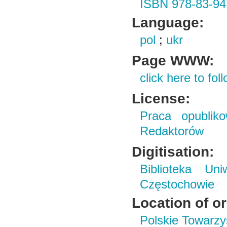
ISBN 978-83-94
Language:
pol
;
ukr
Page WWW:
click here to foll
License:
Praca opubliko
Redaktorów
Digitisation:
Biblioteka Un
Częstochowie
Location of or
Polskie Towarzy