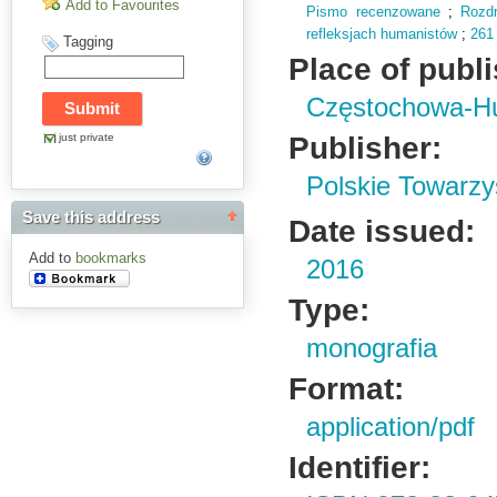
Add to Favourites
Pismo recenzowane
;
Rozd
refleksjach humanistów
;
261
Tagging
Place of publ
Częstochowa-H
Publisher:
just private
Polskie Towarzy
Save this address
Date issued:
Add to
bookmarks
2016
Type:
monografia
Format:
application/pdf
Identifier: