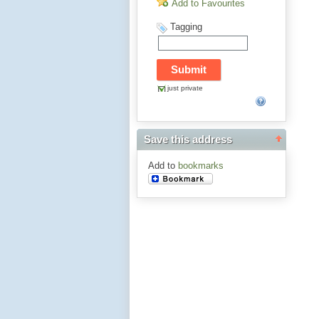
Add to Favourites
Tagging
just private
Save this address
Add to
bookmarks