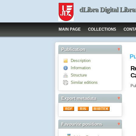
dLibra Digital Libra
MAIN PAGE
COLLECTIONS
CONT
Publication
Pu
Description
R
Information
C
Structure
Similar editions
Pub
Export metadata
Favourite positions