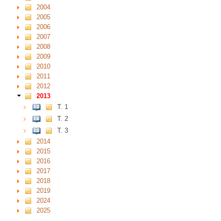
2004
2005
2006
2007
2008
2009
2010
2011
2012
2013
T. 1
T. 2
T. 3
2014
2015
2016
2017
2018
2019
2024
2025