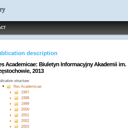
ry
ACT
blication description
es Academicae: Biuletyn Informacyjny Akademii im.
zęstochowie, 2013
lication structure:
Res Academicae
1997
1998
1999
2000
2001
2002
2003