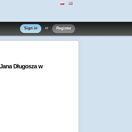
Sign in
or
Register
 Jana Długosza w