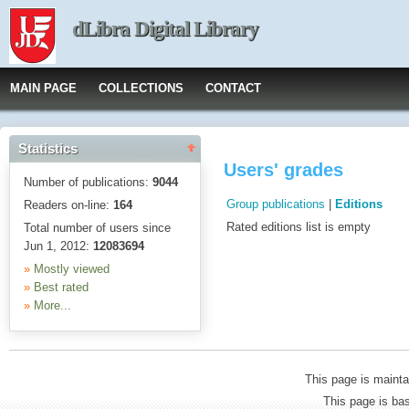
dLibra Digital Library
MAIN PAGE
COLLECTIONS
CONTACT
Statistics
Users' grades
Number of publications:
9044
Group publications
|
Editions
Readers on-line:
164
Rated editions list is empty
Total number of users since
Jun 1, 2012:
12083694
»
Mostly viewed
»
Best rated
»
More...
This page is mainta
This page is b