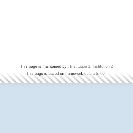
This page is maintained by :
Institution 1, Institution 2
This page is based on framework
dLibra 5.7.0