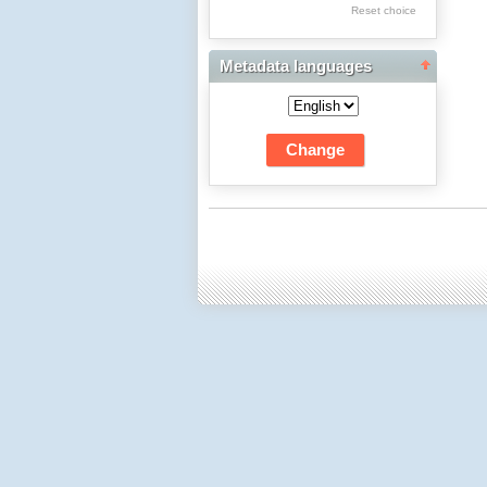
Res Academicae
Reset choice
Science Project Scripts
Metadata languages
Biuletyn Informacyjny
WSP w Częstochowie