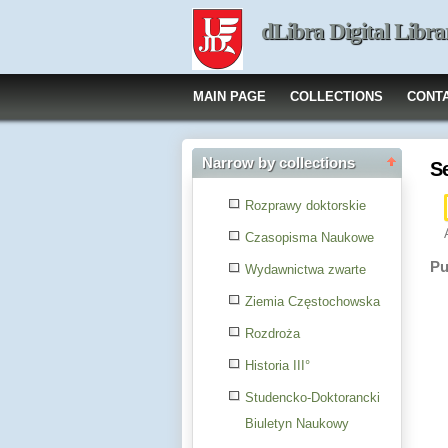
dLibra Digital Libra
MAIN PAGE
COLLECTIONS
CONT
Narrow by collections
S
Rozprawy doktorskie
Czasopisma Naukowe
Pu
Wydawnictwa zwarte
Ziemia Częstochowska
Rozdroża
Historia III°
Studencko-Doktorancki
Biuletyn Naukowy