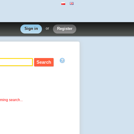
Sign in
or
Register
rming search...