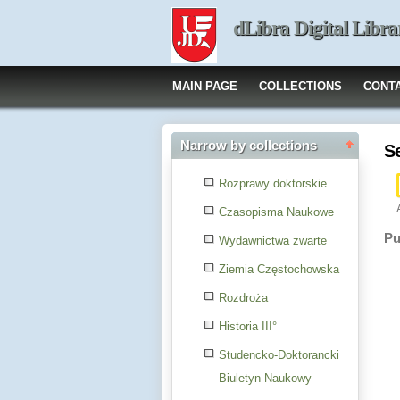
dLibra Digital Libra
MAIN PAGE
COLLECTIONS
CONT
Narrow by collections
S
Rozprawy doktorskie
Czasopisma Naukowe
Pu
Wydawnictwa zwarte
Ziemia Częstochowska
Rozdroża
Historia III°
Studencko-Doktorancki
Biuletyn Naukowy