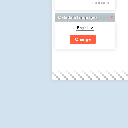
Res Academicae
Reset choice
Science Project Scripts
Metadata languages
Biuletyn Informacyjny
WSP w Częstochowie