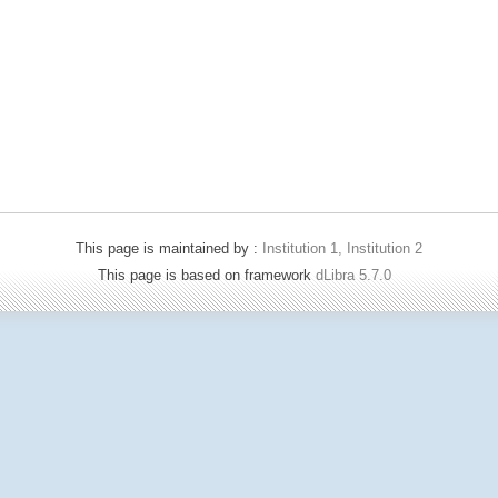
This page is maintained by :
Institution 1, Institution 2
This page is based on framework
dLibra 5.7.0