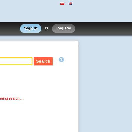
Sign in
or
Register
rming search...